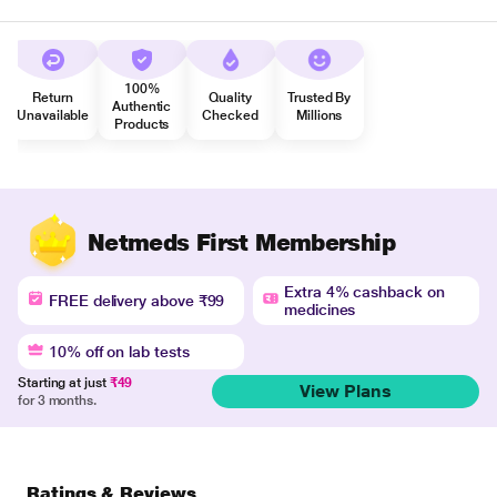
100%
Return
Quality
Trusted By
Authentic
Unavailable
Checked
Millions
Products
Netmeds First Membership
Extra 4% cashback on
FREE delivery above ₹99
medicines
10% off on lab tests
Starting at just
₹49
View Plans
for 3 months.
Ratings & Reviews