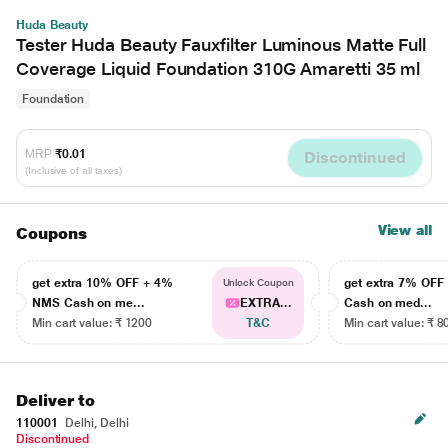
Huda Beauty
Tester Huda Beauty Fauxfilter Luminous Matte Full
Coverage Liquid Foundation 310G Amaretti 35 ml
Foundation
MRP
₹0.01
Discontinued
(Inclusive of all taxes)
View all
Coupons
get extra 10% OFF + 4%
get extra 7% OF
Unlock Coupon
NMS Cash on me...
EXTRA...
Cash on med...
Min cart value: ₹ 1200
T&C
Min cart value: ₹ 8
Deliver to
110001
Delhi, Delhi
Discontinued