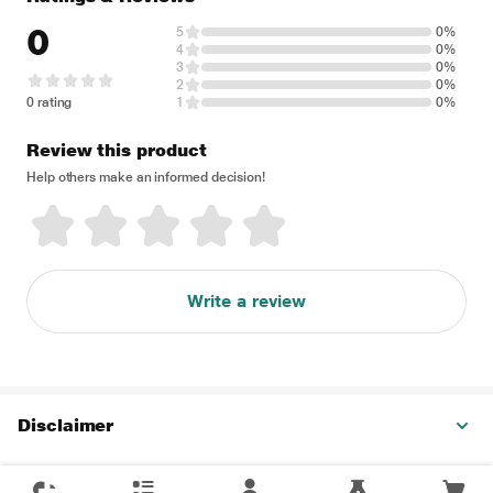
0
5
0%
4
0%
3
0%
2
0%
0 rating
1
0%
Review this product
Help others make an informed decision!
Write a review
Disclaimer