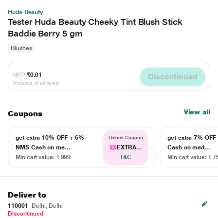
Huda Beauty
Tester Huda Beauty Cheeky Tint Blush Stick
Baddie Berry 5 gm
Blushes
MRP
₹0.01
Discontinued
(Inclusive of all taxes)
View all
Coupons
get extra 10% OFF + 6%
get extra 7% OF
Unlock Coupon
NMS Cash on me...
EXTRA...
Cash on med...
Min cart value: ₹ 999
T&C
Min cart value: ₹ 7
Deliver to
110001
Delhi, Delhi
Discontinued