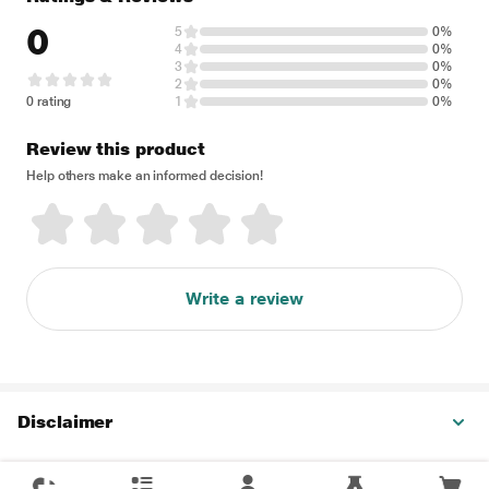
0
5
0%
4
0%
3
0%
2
0%
0 rating
1
0%
Review this product
Help others make an informed decision!
Write a review
Disclaimer