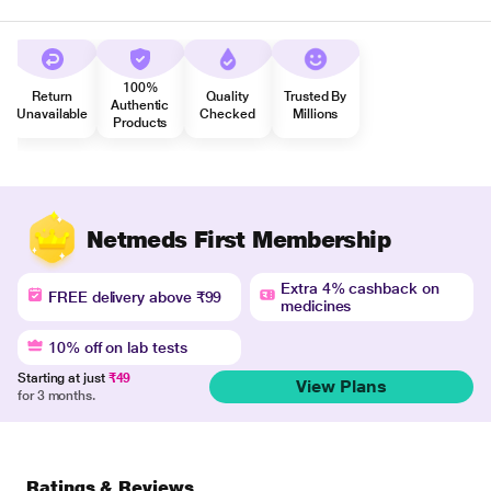
100%
Return
Quality
Trusted By
Authentic
Unavailable
Checked
Millions
Products
Netmeds First Membership
Extra 4% cashback on
FREE delivery above ₹99
medicines
10% off on lab tests
Starting at just
₹49
View Plans
for 3 months.
Ratings & Reviews