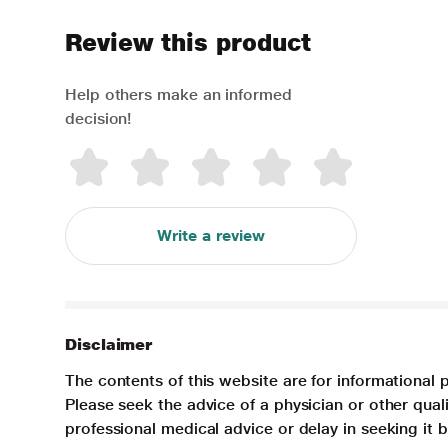
Review this product
Help others make an informed
decision!
Write a review
Disclaimer
The contents of this website are for informational 
Please seek the advice of a physician or other qua
professional medical advice or delay in seeking it