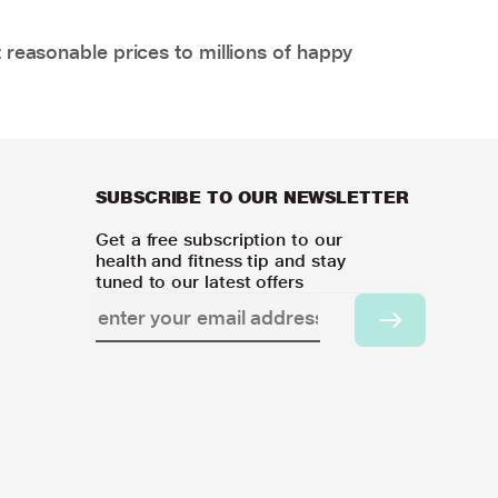
 reasonable prices to millions of happy
SUBSCRIBE TO OUR NEWSLETTER
Get a free subscription to our
health and fitness tip and stay
tuned to our latest offers