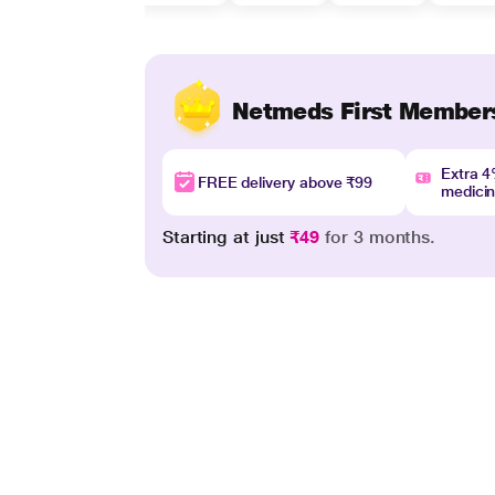
Netmeds First Member
Extra 
FREE delivery above ₹99
medici
Starting at just
₹49
for 3 months.