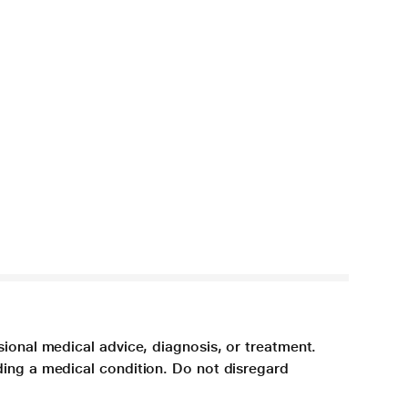
sional medical advice, diagnosis, or treatment.
ding a medical condition. Do not disregard