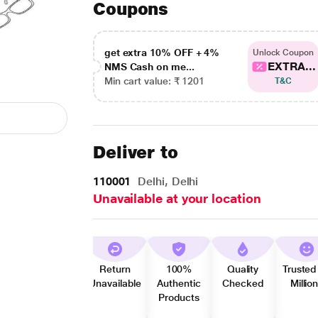
Coupons
get extra 10% OFF + 4%
Unlock Coupon
EXTRA...
NMS Cash on me...
Min cart value: ₹ 1201
T&C
Deliver to
110001
Delhi, Delhi
Unavailable at your location
Return
100%
Quality
Trusted
Unavailable
Authentic
Checked
Millio
Products