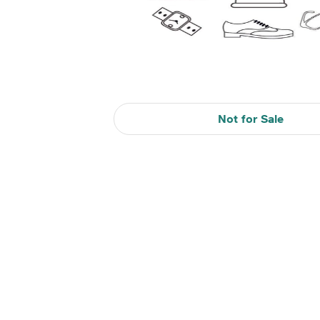
Not for Sale