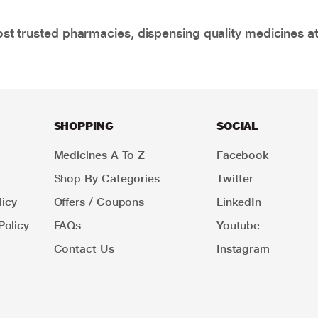
t trusted pharmacies, dispensing quality medicines at
SHOPPING
SOCIAL
Medicines A To Z
Facebook
Shop By Categories
Twitter
icy
Offers / Coupons
LinkedIn
Policy
FAQs
Youtube
Contact Us
Instagram