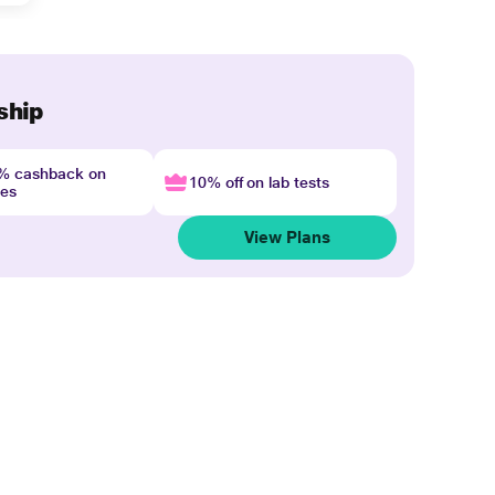
ship
4% cashback on
10% off on lab tests
nes
View Plans