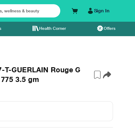
Sign In
s
Health Corner
Offers
07-T-GUERLAIN Rouge G
e 775 3.5 gm