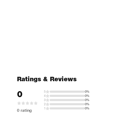
Ratings & Reviews
0
5
0%
4
0%
3
0%
2
0%
1
0%
0 rating