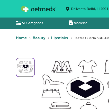
Deliver to
Delhi,
110001
All Categories
Medicine
Home
Beauty
Lipsticks
Tester GuerlainGR-G5.