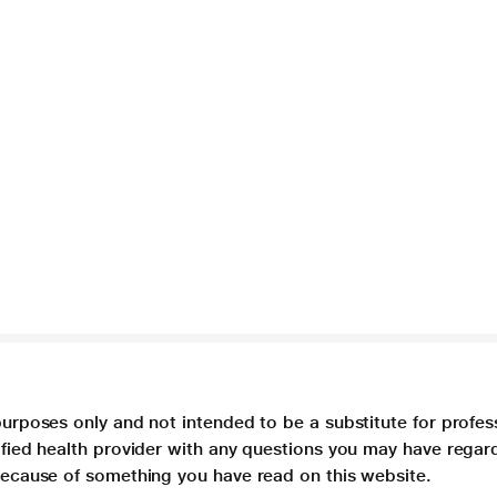
purposes only and not intended to be a substitute for profes
lified health provider with any questions you may have regar
 because of something you have read on this website.