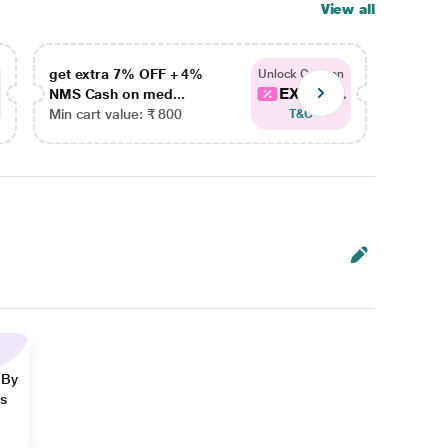
View all
get extra 7% OFF + 4%
get ex
Unlock Coupon
EXTRA...
NMS Cash on med...
NMS Ca
Min cart value: ₹ 800
Min car
T&C
 By
ns