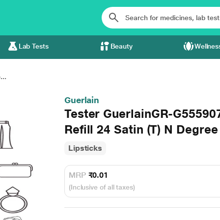
Lab Tests
Beauty
Wellnes
..
Guerlain
Tester GuerlainGR-G5559
Refill 24 Satin (T) N Degre
Lipsticks
MRP
₹0.01
(Inclusive of all taxes)