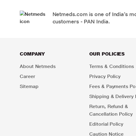
Netmeds.com is one of India’s mos
customers - PAN India.
COMPANY
OUR POLICIES
About Netmeds
Terms & Conditions
Career
Privacy Policy
Sitemap
Fees & Payments Pol
Shipping & Delivery 
Return, Refund &
Cancellation Policy
Editorial Policy
Caution Notice