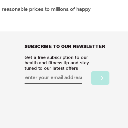
 reasonable prices to millions of happy
SUBSCRIBE TO OUR NEWSLETTER
Get a free subscription to our
health and fitness tip and stay
tuned to our latest offers