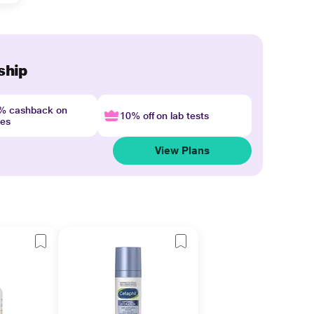
ship
4% cashback on
10% off on lab tests
nes
View Plans