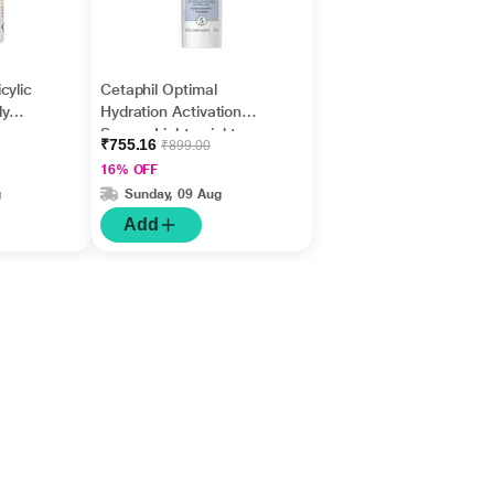
cylic
Cetaphil Optimal
dy
Hydration Activation
Acne
Serum, Lightweight
₹755.16
₹899.00
ers &
and Fast Hydration 30
16% OFF
ml
g
Sunday, 09 Aug
Add