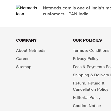
Netmeds.com is one of India’s mos
customers - PAN India.
COMPANY
OUR POLICIES
About Netmeds
Terms & Conditions
Career
Privacy Policy
Sitemap
Fees & Payments Pol
Shipping & Delivery 
Return, Refund &
Cancellation Policy
Editorial Policy
Caution Notice