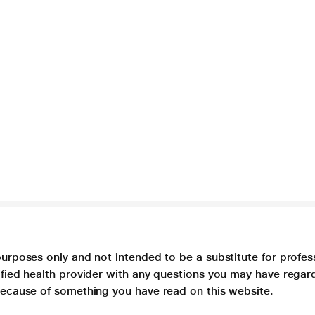
purposes only and not intended to be a substitute for profes
lified health provider with any questions you may have regar
 because of something you have read on this website.