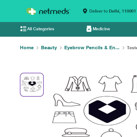
Deliver to
Delhi,
110001
All Categories
Medicine
Home
Beauty
Eyebrow Pencils & En...
Test