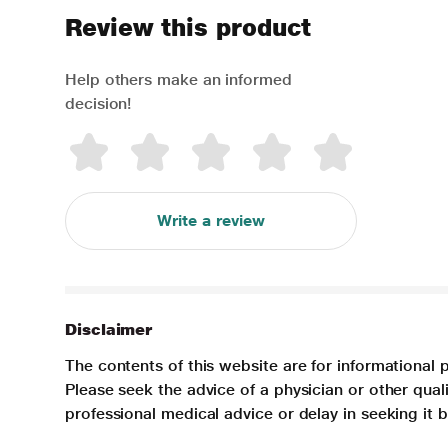
Review this product
Help others make an informed
decision!
Write a review
Disclaimer
The contents of this website are for informational 
Please seek the advice of a physician or other qua
professional medical advice or delay in seeking it