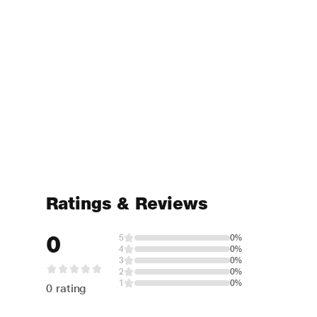
Ratings & Reviews
0
5
0%
4
0%
3
0%
2
0%
1
0%
0 rating