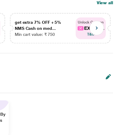
View all
get extra 7% OFF + 5%
get ex
Unlock Coupon
EXTRA...
NMS Cash on med...
NMS Ca
Min cart value: ₹ 750
Min car
T&C
 By
ns