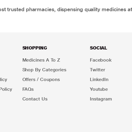
t trusted pharmacies, dispensing quality medicines at
SHOPPING
SOCIAL
Medicines A To Z
Facebook
Shop By Categories
Twitter
icy
Offers / Coupons
LinkedIn
Policy
FAQs
Youtube
Contact Us
Instagram