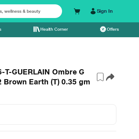
Sign In
s
Health Corner
Offers
86-T-GUERLAIN Ombre G
 Brown Earth (T) 0.35 gm