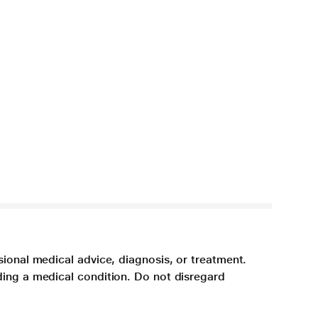
sional medical advice, diagnosis, or treatment.
ding a medical condition. Do not disregard