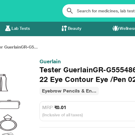
Lab Tests
Beauty
Wellnes
er GuerlainGR-G5...
Guerlain
Tester GuerlainGR-G5554
22 Eye Contour Eye /Pen 02
Eyebrow Pencils & En...
MRP
₹0.01
(Inclusive of all taxes)