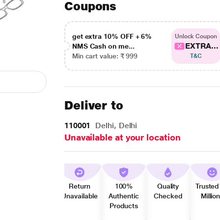
Coupons
get extra 10% OFF + 6%
Unlock Coupon
EXTRA...
NMS Cash on me...
Min cart value: ₹ 999
T&C
Deliver to
110001
Delhi, Delhi
Unavailable at your location
Return
100%
Quality
Trusted
Unavailable
Authentic
Checked
Millio
Products