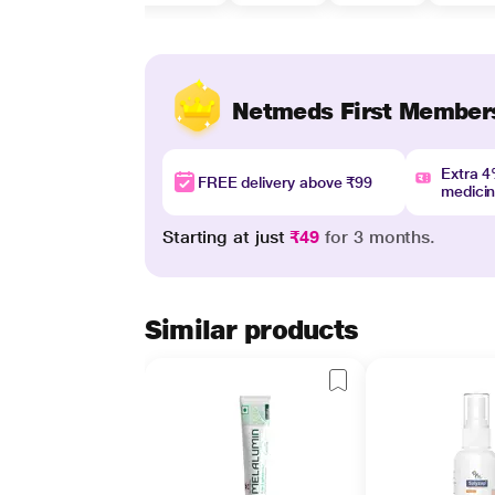
Netmeds First Member
Extra 
FREE delivery above ₹99
medici
Starting at just
₹49
for 3 months.
Similar products