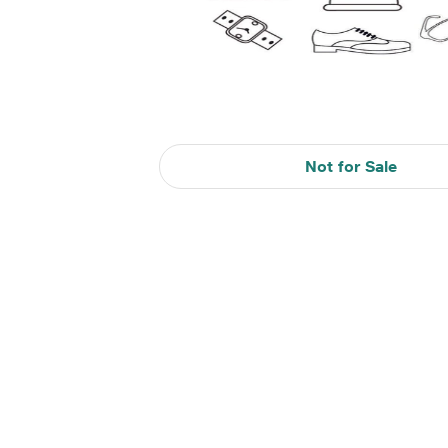
Not for Sale