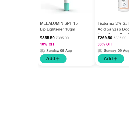
MELALUMIN SPF 15
Fixderma 2% Sali
Lip Lightener 10gm
Acid Salyzap Bo
Acne Spray For 
₹355.50
₹269.50
₹395.00
₹385.00
on Back, Should
10% OFF
30% OFF
Chest (50 ml)
Sunday, 09 Aug
Sunday, 09 Au
Add
Add