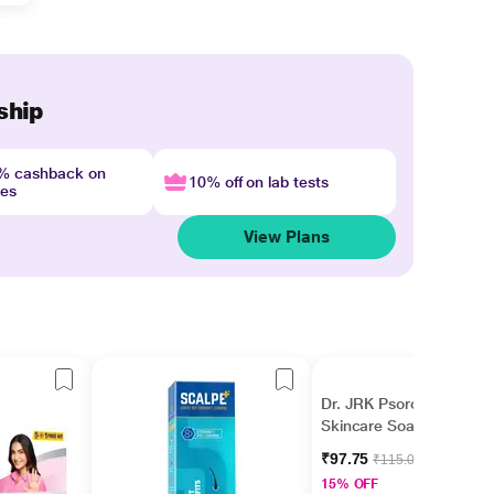
ship
4% cashback on
10% off on lab tests
nes
View Plans
Dr. JRK Psorolin Derma
Skincare Soap 75 gm
₹97.75
₹115.00
15% OFF