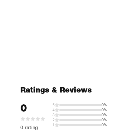
Ratings & Reviews
0
5
0%
4
0%
3
0%
2
0%
1
0%
0 rating