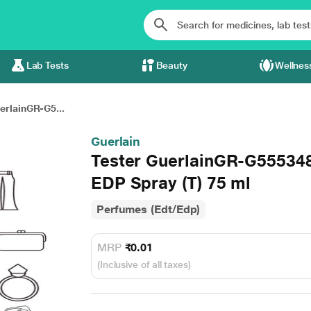
Lab Tests
Beauty
Wellnes
erlainGR-G5...
Guerlain
Tester GuerlainGR-G5553
EDP Spray (T) 75 ml
Perfumes (Edt/Edp)
MRP
₹0.01
(Inclusive of all taxes)