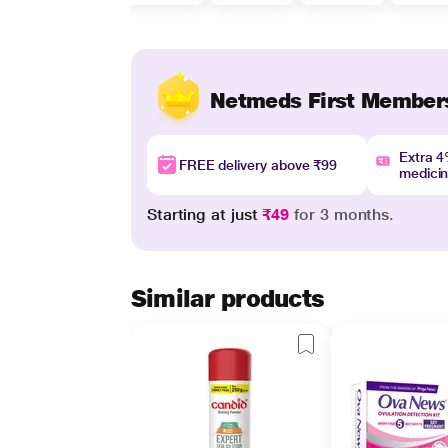
Netmeds First Member
Extra 
FREE delivery above ₹99
medici
Starting at just
₹49
for 3 months.
Similar products