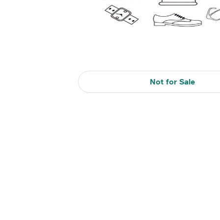
Not for Sale