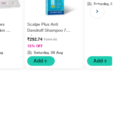
Saturday, 08 Aug
ws
Scalpe Plus Anti
on Kit
Dandruff Shampoo 75
ml
₹292.74
₹344.40
15% OFF
ug
Saturday, 08 Aug
Add
Add