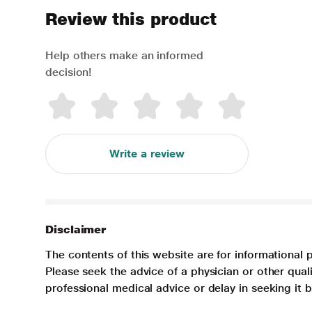
Review this product
Help others make an informed
decision!
Write a review
Disclaimer
The contents of this website are for informational 
Please seek the advice of a physician or other qua
professional medical advice or delay in seeking it