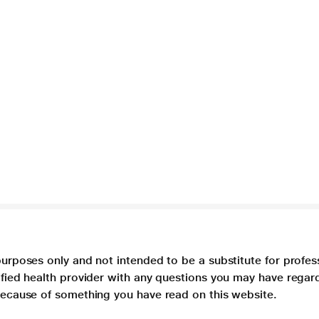
purposes only and not intended to be a substitute for profes
lified health provider with any questions you may have regar
 because of something you have read on this website.