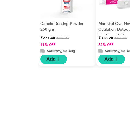
Candid Dusting Powder
Mankind Ova Ne
250 gm
Ovulation Detecti
(5 +1 Free ) 6's
₹227.44
₹318.24
₹256.41
₹468.00
11% OFF
32% OFF
Saturday, 08 Aug
Saturday, 08 A
Add
Add