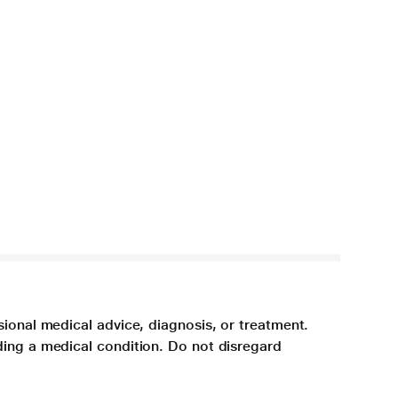
sional medical advice, diagnosis, or treatment.
ding a medical condition. Do not disregard