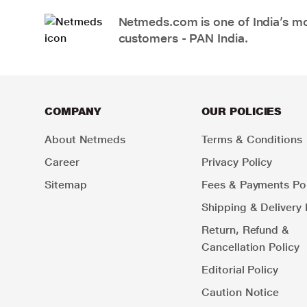
Netmeds.com is one of India’s mos
customers - PAN India.
COMPANY
OUR POLICIES
About Netmeds
Terms & Conditions
Career
Privacy Policy
Sitemap
Fees & Payments Pol
Shipping & Delivery 
Return, Refund &
Cancellation Policy
Editorial Policy
Caution Notice