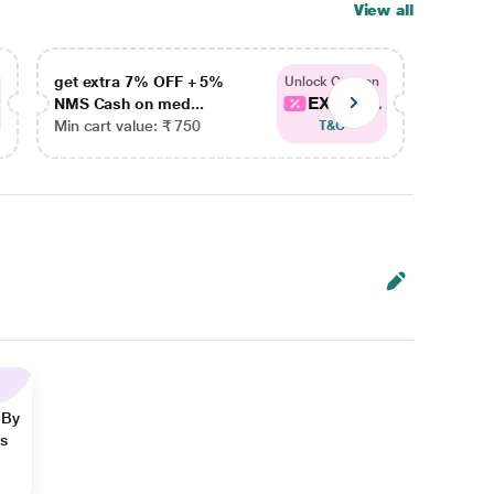
View all
get extra 7% OFF + 5%
get ex
Unlock Coupon
EXTRA...
NMS Cash on med...
NMS Ca
Min cart value: ₹ 750
Min car
T&C
 By
ns