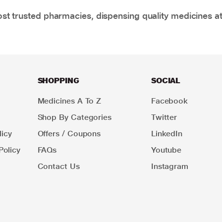
t trusted pharmacies, dispensing quality medicines at
SHOPPING
SOCIAL
Medicines A To Z
Facebook
Shop By Categories
Twitter
icy
Offers / Coupons
LinkedIn
Policy
FAQs
Youtube
Contact Us
Instagram