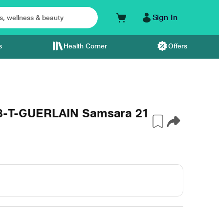
Sign In
s
Health Corner
Offers
48-T-GUERLAIN Samsara 21