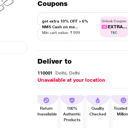
Coupons
get extra 10% OFF + 6%
Unlock Coupon
EXTRA...
NMS Cash on me...
Min cart value: ₹ 999
T&C
Deliver to
110001
Delhi, Delhi
Unavailable at your location
Return
100%
Quality
Trusted
Unavailable
Authentic
Checked
Millio
Products