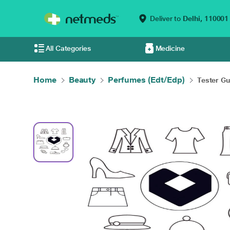
Deliver to
Delhi,
110001
All Categories
Medicine
Home
Beauty
Perfumes (Edt/Edp)
Tester Gu