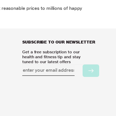
 reasonable prices to millions of happy
SUBSCRIBE TO OUR NEWSLETTER
Get a free subscription to our
health and fitness tip and stay
tuned to our latest offers