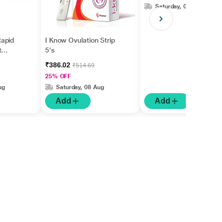
Saturday, 08 Aug
apid
I Know Ovulation Strip
t
5's
gm
₹386.02
₹514.69
25% OFF
ug
Saturday, 08 Aug
Add
Add