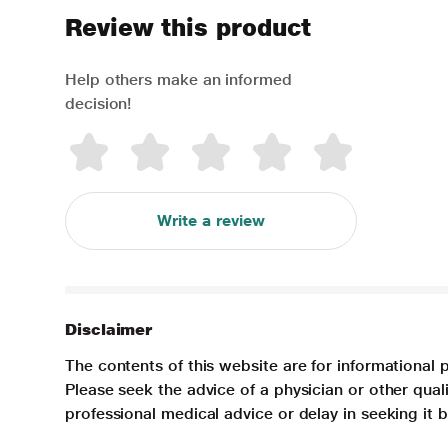
Review this product
Help others make an informed
decision!
Write a review
Disclaimer
The contents of this website are for informational 
Please seek the advice of a physician or other qua
professional medical advice or delay in seeking it