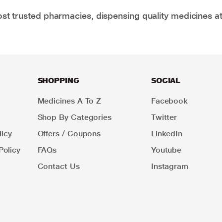
t trusted pharmacies, dispensing quality medicines at
SHOPPING
SOCIAL
Medicines A To Z
Facebook
Shop By Categories
Twitter
icy
Offers / Coupons
LinkedIn
Policy
FAQs
Youtube
Contact Us
Instagram