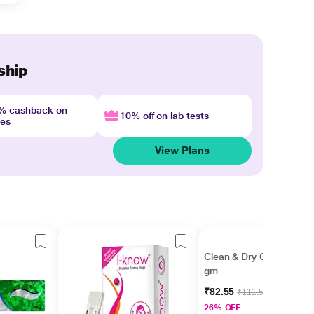
ship
4% cashback on
10% off on lab tests
nes
View Plans
Clean & Dry Cream 15
gm
₹82.55
₹111.56
26% OFF