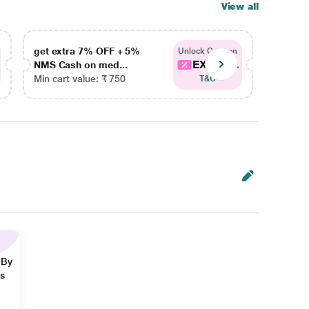
View all
get extra 7% OFF + 5%
get ex
Unlock Coupon
EXTRA...
NMS Cash on med...
NMS Ca
Min cart value: ₹ 750
Min car
T&C
 By
ns