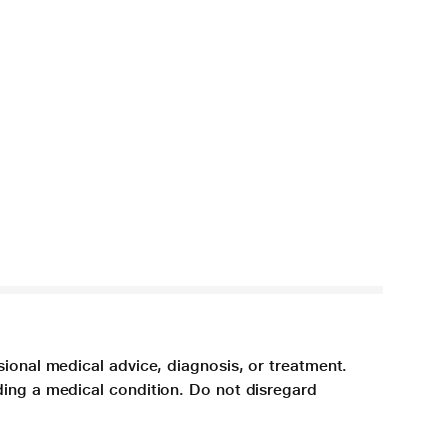
sional medical advice, diagnosis, or treatment.
ding a medical condition. Do not disregard