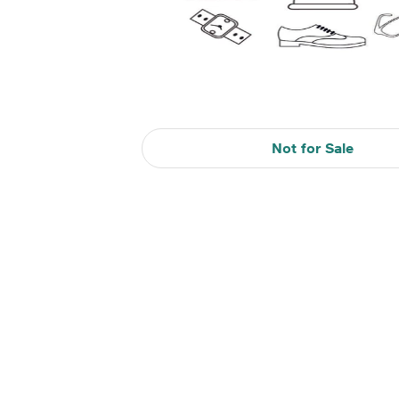
Not for Sale