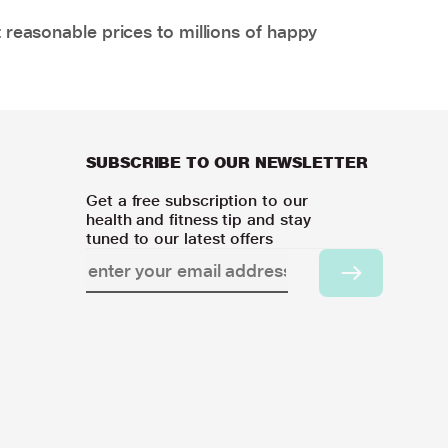
 reasonable prices to millions of happy
SUBSCRIBE TO OUR NEWSLETTER
Get a free subscription to our
health and fitness tip and stay
tuned to our latest offers