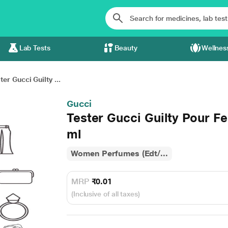
Lab Tests
Beauty
Wellnes
ter Gucci Guilty ...
Gucci
Tester Gucci Guilty Pour F
ml
Women Perfumes (Edt/...
MRP
₹0.01
(Inclusive of all taxes)