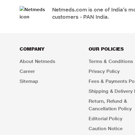
Netmeds.com is one of India’s mos
customers - PAN India.
COMPANY
OUR POLICIES
About Netmeds
Terms & Conditions
Career
Privacy Policy
Sitemap
Fees & Payments Pol
Shipping & Delivery 
Return, Refund &
Cancellation Policy
Editorial Policy
Caution Notice