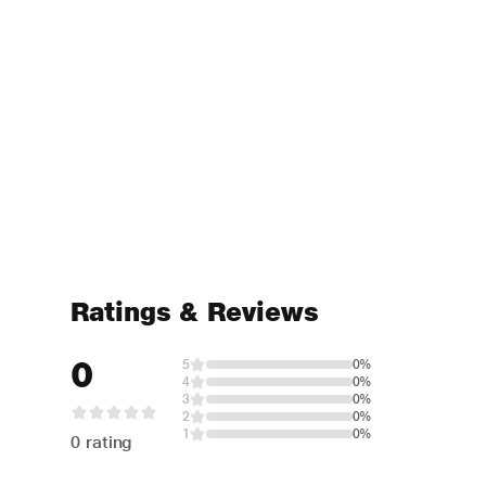
Ratings & Reviews
0
5
0%
4
0%
3
0%
2
0%
1
0%
0 rating