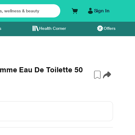
Sign In
s
Health Corner
Offers
emme Eau De Toilette 50