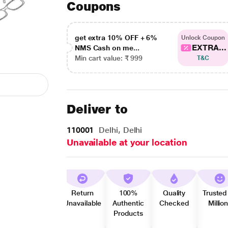
Coupons
get extra 10% OFF + 6%
Unlock Coupon
EXTRA...
NMS Cash on me...
Min cart value: ₹ 999
T&C
Deliver to
110001
Delhi, Delhi
Unavailable at your location
Return
100%
Quality
Trusted
Unavailable
Authentic
Checked
Millio
Products