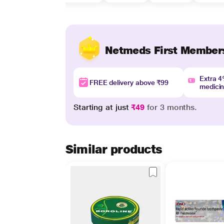
Netmeds First Member
Extra 
FREE delivery above ₹99
medici
Starting at just
₹49
for 3 months.
Similar products