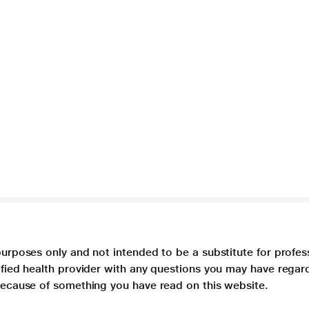
purposes only and not intended to be a substitute for profes
lified health provider with any questions you may have regar
 because of something you have read on this website.