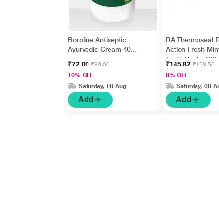
Boroline Antiseptic
RA Thermoseal R
Ayurvedic Cream 40
Action Fresh Min
gm
Tooth Paste 100
₹72.00
₹145.82
₹80.00
₹158.50
10% OFF
8% OFF
Saturday, 08 Aug
Saturday, 08 A
Add
Add