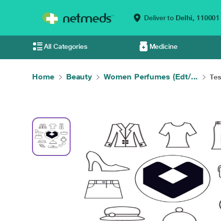
Deliver to
Delhi,
110001
All Categories
Medicine
Home
Beauty
Women Perfumes (Edt/...
Tes