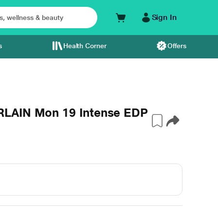
Sign In
s
Health Corner
Offers
RLAIN Mon 19 Intense EDP