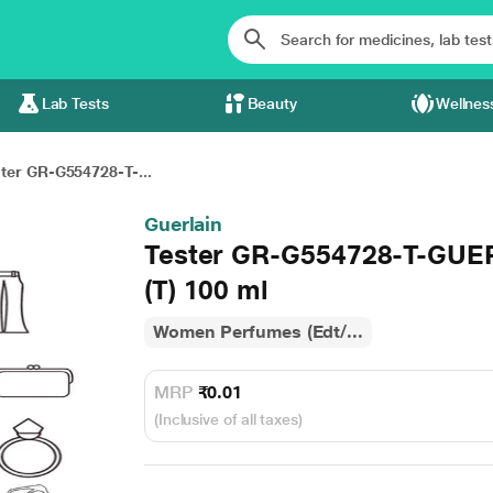
Lab Tests
Beauty
Wellnes
ter GR-G554728-T-...
Guerlain
Tester GR-G554728-T-GUE
(T) 100 ml
Women Perfumes (Edt/...
MRP
₹0.01
(Inclusive of all taxes)