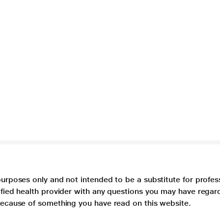
purposes only and not intended to be a substitute for profes
lified health provider with any questions you may have regar
 because of something you have read on this website.