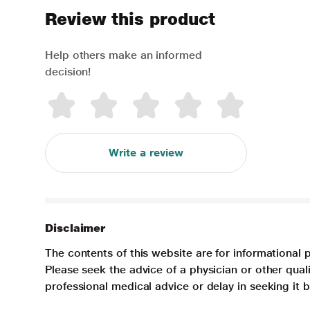
Review this product
Help others make an informed
decision!
Write a review
Disclaimer
The contents of this website are for informational 
Please seek the advice of a physician or other qua
professional medical advice or delay in seeking it