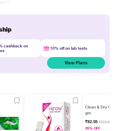
ship
4% cashback on
10% off on lab tests
nes
View Plans
Clean & Dry Cream 15
gm
₹82.55
₹111.56
26% OFF