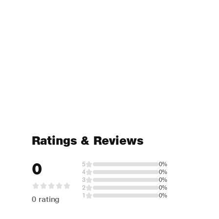
Ratings & Reviews
0
5
0%
4
0%
3
0%
2
0%
1
0%
0 rating