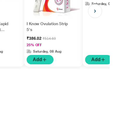
Saturday, 08 Aug
apid
I Know Ovulation Strip
t
5's
gm
₹386.02
₹514.69
25% OFF
ug
Saturday, 08 Aug
Add
Add