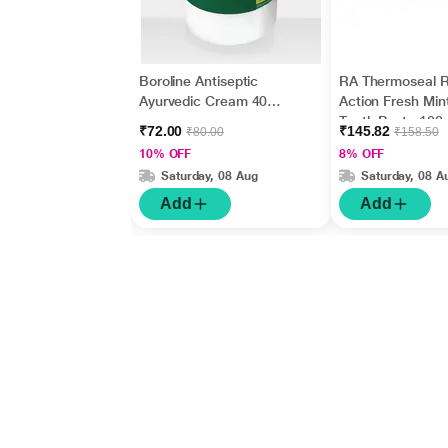
Boroline Antiseptic
RA Thermoseal R
Ayurvedic Cream 40
Action Fresh Min
gm
Tooth Paste 100
₹72.00
₹145.82
₹80.00
₹158.50
10% OFF
8% OFF
Saturday, 08 Aug
Saturday, 08 A
Add
Add