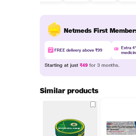
Netmeds First Member
Extra 
FREE delivery above ₹99
medici
Starting at just
₹49
for 3 months.
Similar products