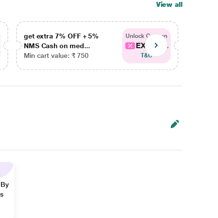
View all
get extra 7% OFF + 5%
get ex
Unlock Coupon
EXTRA...
NMS Cash on med...
NMS Ca
Min cart value: ₹ 750
Min car
T&C
 By
ns