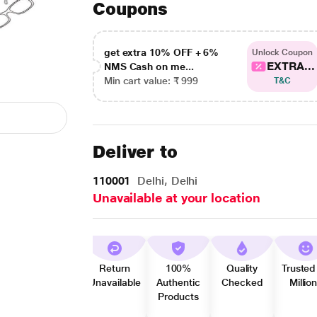
Coupons
get extra 10% OFF + 6%
Unlock Coupon
EXTRA...
NMS Cash on me...
Min cart value: ₹ 999
T&C
Deliver to
110001
Delhi, Delhi
Unavailable at your location
Return
100%
Quality
Trusted
Unavailable
Authentic
Checked
Millio
Products