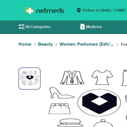
Deliver to
Delhi,
110001
All Categories
Medicine
Home
Beauty
Women Perfumes (Edt/...
Tes