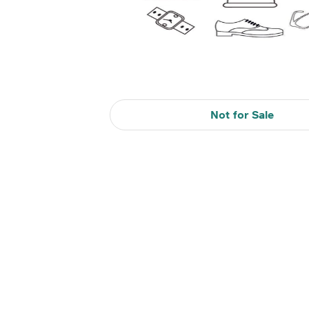
Not for Sale