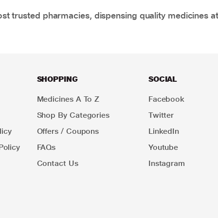
t trusted pharmacies, dispensing quality medicines at
SHOPPING
SOCIAL
Medicines A To Z
Facebook
Shop By Categories
Twitter
icy
Offers / Coupons
LinkedIn
Policy
FAQs
Youtube
Contact Us
Instagram