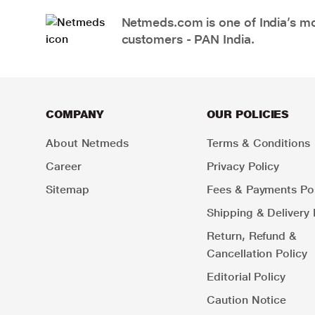
Netmeds.com is one of India’s mos
customers - PAN India.
COMPANY
OUR POLICIES
About Netmeds
Terms & Conditions
Career
Privacy Policy
Sitemap
Fees & Payments Pol
Shipping & Delivery 
Return, Refund &
Cancellation Policy
Editorial Policy
Caution Notice