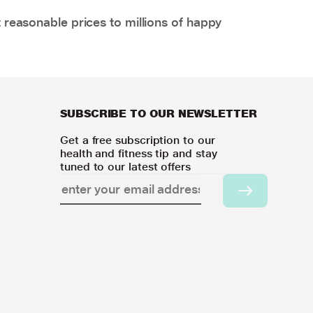
 reasonable prices to millions of happy
SUBSCRIBE TO OUR NEWSLETTER
Get a free subscription to our
health and fitness tip and stay
tuned to our latest offers