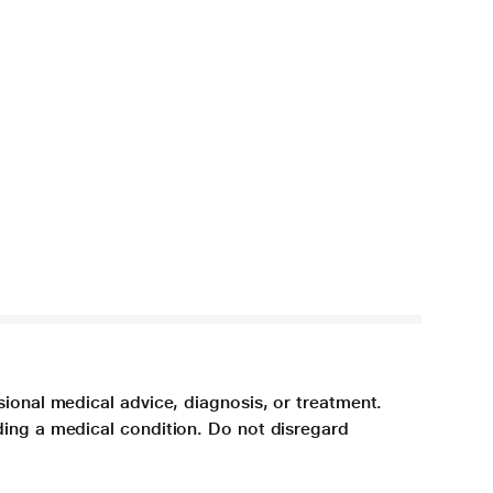
sional medical advice, diagnosis, or treatment.
ding a medical condition. Do not disregard