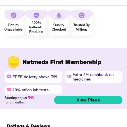
100%
Return
Quality
Trusted By
Authentic
Unavailable
Checked
Millions
Products
Netmeds First Membership
Extra 4% cashback on
FREE delivery above ₹99
medicines
10% off on lab tests
Starting at just
₹49
View Plans
for 3 months.
Ratings & Reviews