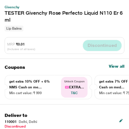
Givenchy
TESTER Givenchy Rose Perfecto Liquid N110 Er 6
ml
Lip Balms
MRP
₹0.01
Discontinued
(Inclusive of all taxes)
View all
Coupons
get extra 10% OFF + 6%
get extra 7% OF
Unlock Coupon
NMS Cash on me...
EXTRA...
Cash on med...
Min cart value: ₹ 999
T&C
Min cart value: ₹ 7
Deliver to
110001
Delhi, Delhi
Discontinued