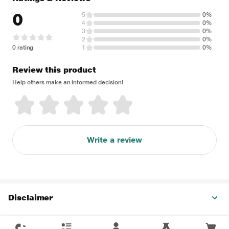
0
5
0%
4
0%
3
0%
2
0%
0 rating
1
0%
Review this product
Help others make an informed decision!
Write a review
Disclaimer