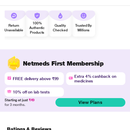
100%
Return
Quality
Trusted By
Authentic
Unavailable
Checked
Millions
Products
Netmeds First Membership
Extra 4% cashback on
FREE delivery above ₹99
medicines
10% off on lab tests
Starting at just
₹49
View Plans
for 3 months.
Ratings & Reviews