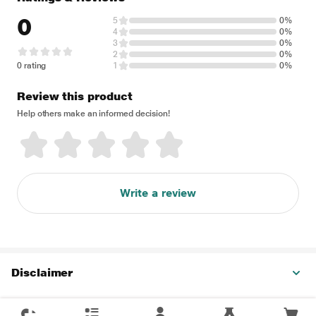
0
5
0%
4
0%
3
0%
2
0%
0 rating
1
0%
Review this product
Help others make an informed decision!
Write a review
Disclaimer