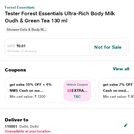
Forest Essentials
Tester Forest Essentials Ultra-Rich Body Milk
Oudh & Green Tea 130 ml
Shower Gels & Body W...
MRP
₹0.01
Not for Sale
(Inclusive of all taxes)
View all
Coupons
get extra 10% OFF + 4%
get extra 7% OF
Unlock Coupon
NMS Cash on me...
EXTRA...
Cash on med...
Min cart value: ₹ 1200
T&C
Min cart value: ₹ 8
Deliver to
110001
Delhi, Delhi
Unavailable at your location