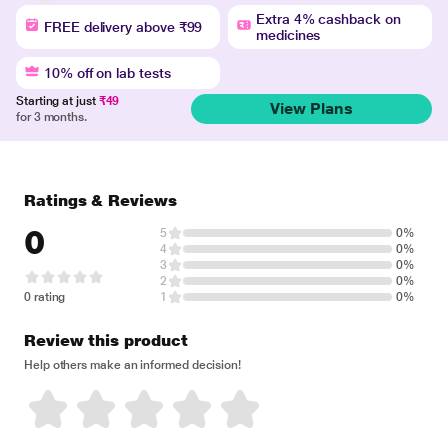
Extra 4% cashback on
FREE delivery above ₹99
medicines
10% off on lab tests
Starting at just
₹49
View Plans
for 3 months.
Ratings & Reviews
0
5
0%
4
0%
3
0%
2
0%
0 rating
1
0%
Review this product
Help others make an informed decision!