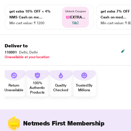
get extra 10% OFF + 4%
get extra 7% OF
Unlock Coupon
NMS Cash on me...
EXTRA...
Cash on med...
Min cart value: ₹ 1200
T&C
Min cart value: ₹ 8
Deliver to
110001
Delhi, Delhi
Unavailable at your location
100%
Return
Quality
Trusted By
Authentic
Unavailable
Checked
Millions
Products
Netmeds First Membership