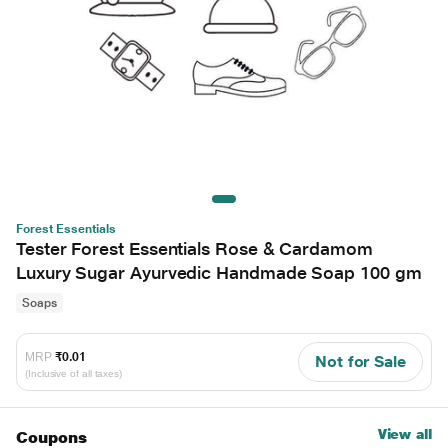
Forest Essentials
Tester Forest Essentials Rose & Cardamom
Luxury Sugar Ayurvedic Handmade Soap 100 gm
Soaps
MRP
₹0.01
Not for Sale
(Inclusive of all taxes)
View all
Coupons