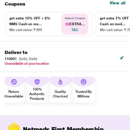
View all
Coupons
get extra 10% OFF + 6%
get extra 7% OF
Unlock Coupon
NMS Cash on me...
EXTRA...
Cash on med...
Min cart value: ₹ 999
T&C
Min cart value: ₹ 7
Deliver to
110001
Delhi, Delhi
Unavailable at your location
100%
Return
Quality
Trusted By
Authentic
Unavailable
Checked
Millions
Products
Netmeds First Membership