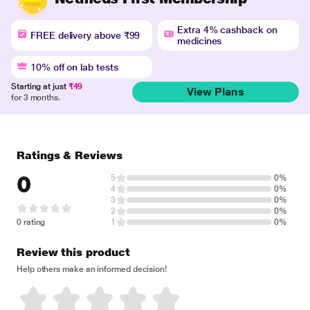
Extra 4% cashback on
FREE delivery above ₹99
medicines
10% off on lab tests
Starting at just
₹49
View Plans
for 3 months.
Ratings & Reviews
0
5
0%
4
0%
3
0%
2
0%
0 rating
1
0%
Review this product
Help others make an informed decision!