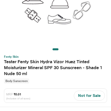
Fenty Skin
Tester Fenty Skin Hydra Vizor Huez Tinted
Moisturizer Mineral SPF 30 Sunscreen - Shade 1
Nude 50 ml
Body Sunscreen
MRP
₹0.01
Not for Sale
(Inclusive of all taxes)