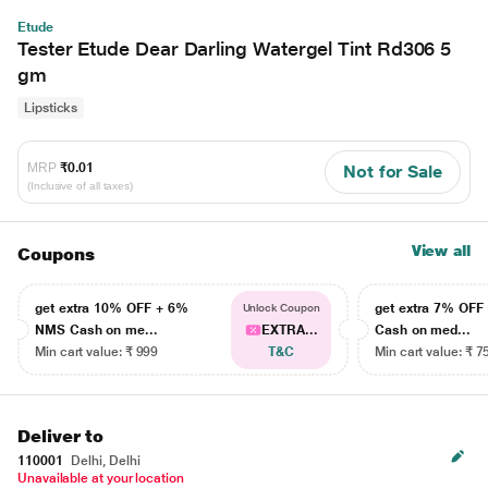
Etude
Tester Etude Dear Darling Watergel Tint Rd306 5
gm
Lipsticks
MRP
₹0.01
Not for Sale
(Inclusive of all taxes)
View all
Coupons
get extra 10% OFF + 6%
get extra 7% OF
Unlock Coupon
NMS Cash on me...
EXTRA...
Cash on med...
Min cart value: ₹ 999
T&C
Min cart value: ₹ 7
Deliver to
110001
Delhi, Delhi
Unavailable at your location