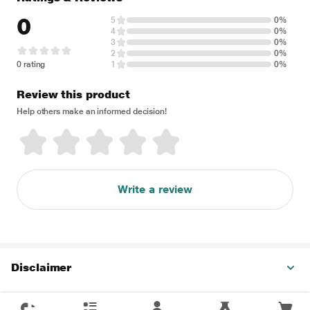
0
5
0%
4
0%
3
0%
2
0%
0 rating
1
0%
Review this product
Help others make an informed decision!
Write a review
Disclaimer