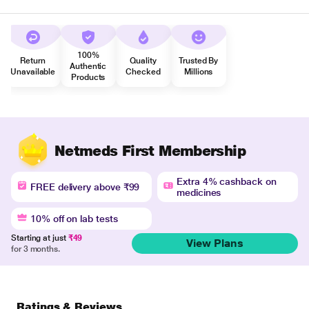
100%
Return
Quality
Trusted By
Authentic
Unavailable
Checked
Millions
Products
Netmeds First Membership
Extra 4% cashback on
FREE delivery above ₹99
medicines
10% off on lab tests
Starting at just
₹49
View Plans
for 3 months.
Ratings & Reviews