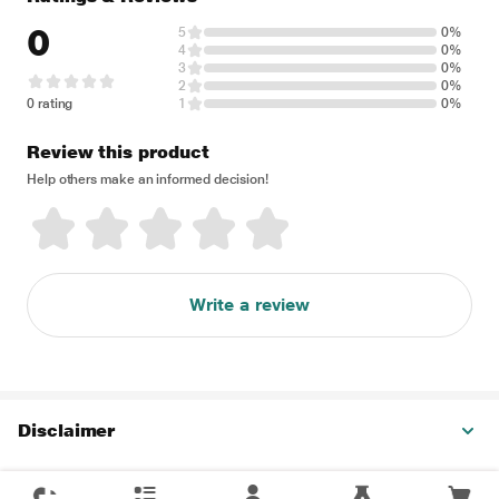
0
5
0%
4
0%
3
0%
2
0%
0 rating
1
0%
Review this product
Help others make an informed decision!
Write a review
Disclaimer