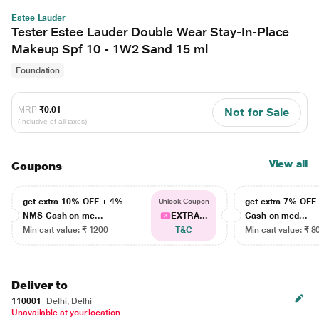
Estee Lauder
Tester Estee Lauder Double Wear Stay-In-Place
Makeup Spf 10 - 1W2 Sand 15 ml
Foundation
MRP
₹0.01
Not for Sale
(Inclusive of all taxes)
View all
Coupons
get extra 10% OFF + 4%
get extra 7% OF
Unlock Coupon
NMS Cash on me...
EXTRA...
Cash on med...
Min cart value: ₹ 1200
T&C
Min cart value: ₹ 8
Deliver to
110001
Delhi, Delhi
Unavailable at your location