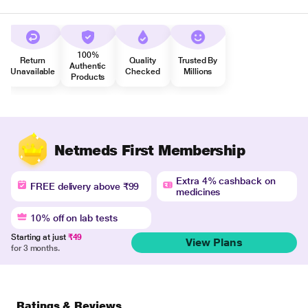
100%
Return
Quality
Trusted By
Authentic
Unavailable
Checked
Millions
Products
Netmeds First Membership
Extra 4% cashback on
FREE delivery above ₹99
medicines
10% off on lab tests
Starting at just
₹49
View Plans
for 3 months.
Ratings & Reviews