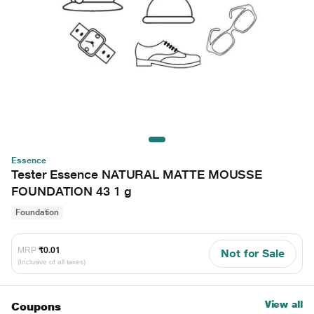
Essence
Tester Essence NATURAL MATTE MOUSSE
FOUNDATION 43 1 g
Foundation
MRP
₹0.01
Not for Sale
(Inclusive of all taxes)
View all
Coupons