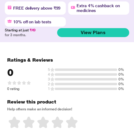
Extra 4% cashback on
FREE delivery above ₹99
medicines
10% off on lab tests
Starting at just
₹49
View Plans
for 3 months.
Ratings & Reviews
0
5
0%
4
0%
3
0%
2
0%
0 rating
1
0%
Review this product
Help others make an informed decision!