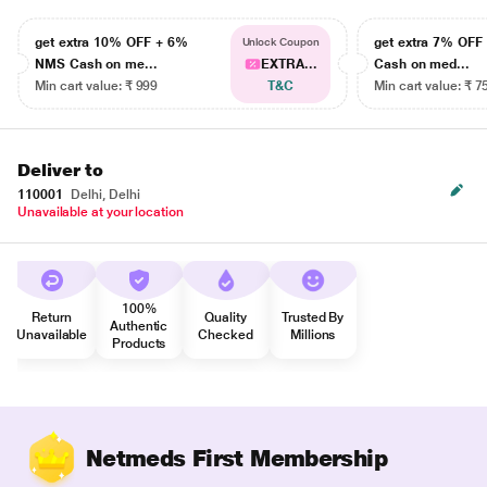
get extra 10% OFF + 6%
get extra 7% OF
Unlock Coupon
NMS Cash on me...
EXTRA...
Cash on med...
Min cart value: ₹ 999
T&C
Min cart value: ₹ 7
Deliver to
110001
Delhi, Delhi
Unavailable at your location
100%
Return
Quality
Trusted By
Authentic
Unavailable
Checked
Millions
Products
Netmeds First Membership