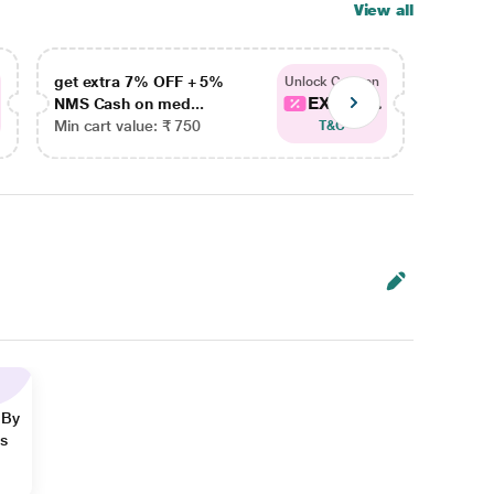
View all
get extra 7% OFF + 5%
get ex
Unlock Coupon
EXTRA...
NMS Cash on med...
NMS Ca
Min cart value: ₹ 750
Min car
T&C
 By
ns