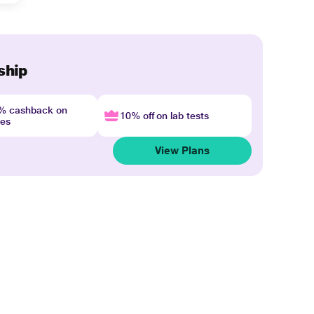
ship
4% cashback on
10% off on lab tests
nes
View Plans