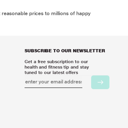
 reasonable prices to millions of happy
SUBSCRIBE TO OUR NEWSLETTER
Get a free subscription to our
health and fitness tip and stay
tuned to our latest offers