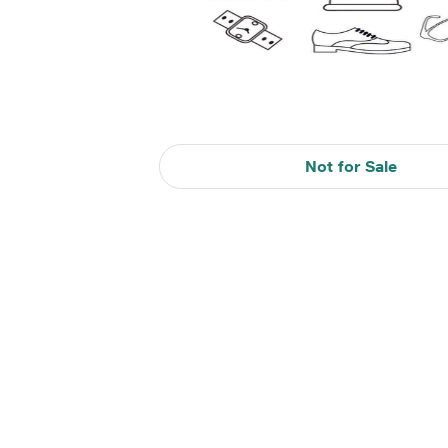
Not for Sale