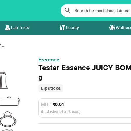
Lab Tests
Beauty
Wellnes
..
Essence
Tester Essence JUICY BOMB
g
Lipsticks
MRP
₹0.01
(Inclusive of all taxes)