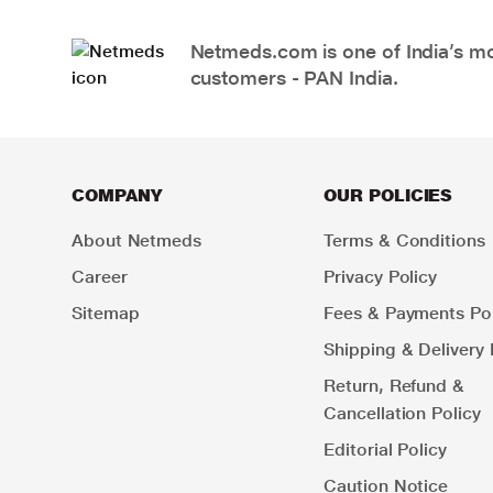
Netmeds.com is one of India’s mos
customers - PAN India.
COMPANY
OUR POLICIES
About Netmeds
Terms & Conditions
Career
Privacy Policy
Sitemap
Fees & Payments Pol
Shipping & Delivery 
Return, Refund &
Cancellation Policy
Editorial Policy
Caution Notice