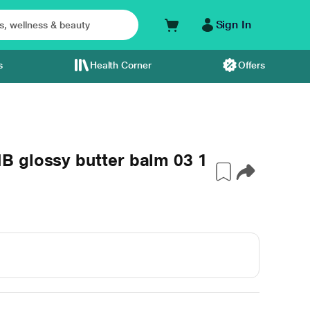
Sign In
s
Health Corner
Offers
 glossy butter balm 03 1