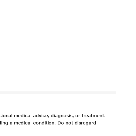
sional medical advice, diagnosis, or treatment.
ding a medical condition. Do not disregard