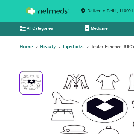
Deliver to
Delhi,
110001
All Categories
Medicine
Home
Beauty
Lipsticks
Tester Essence JUICY.