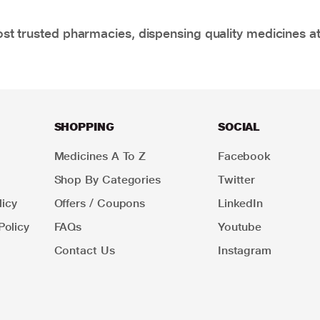
t trusted pharmacies, dispensing quality medicines at
SHOPPING
SOCIAL
Medicines A To Z
Facebook
Shop By Categories
Twitter
icy
Offers / Coupons
LinkedIn
Policy
FAQs
Youtube
Contact Us
Instagram