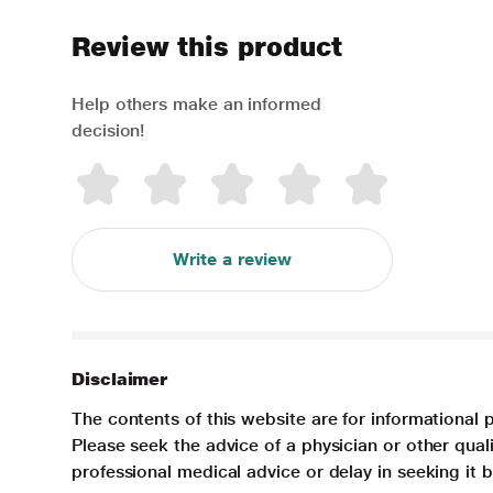
Review this product
Help others make an informed
decision!
Write a review
Disclaimer
The contents of this website are for informational 
Please seek the advice of a physician or other qua
professional medical advice or delay in seeking it