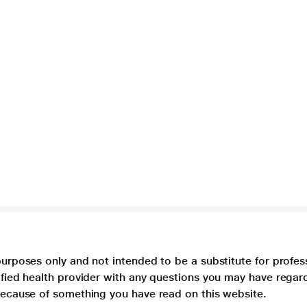
purposes only and not intended to be a substitute for profes
lified health provider with any questions you may have regar
 because of something you have read on this website.