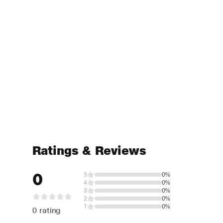
Ratings & Reviews
0
5
0%
4
0%
3
0%
2
0%
1
0%
0 rating