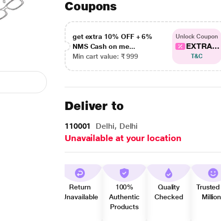
Coupons
get extra 10% OFF + 6%
Unlock Coupon
EXTRA...
NMS Cash on me...
Min cart value: ₹ 999
T&C
Deliver to
110001
Delhi, Delhi
Unavailable at your location
Return
100%
Quality
Trusted
Unavailable
Authentic
Checked
Millio
Products