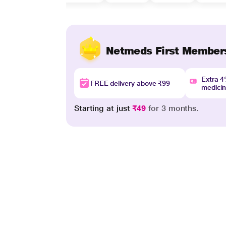
Netmeds First Member
Extra 
FREE delivery above ₹99
medici
Starting at just
₹49
for 3 months.