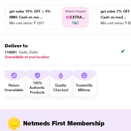
get extra 10% OFF + 4%
get extra 7% OF
Unlock Coupon
NMS Cash on me...
EXTRA...
Cash on med...
Min cart value: ₹ 1201
T&C
Min cart value: ₹ 8
Deliver to
110001
Delhi, Delhi
Unavailable at your location
100%
Return
Quality
Trusted By
Authentic
Unavailable
Checked
Millions
Products
Netmeds First Membership