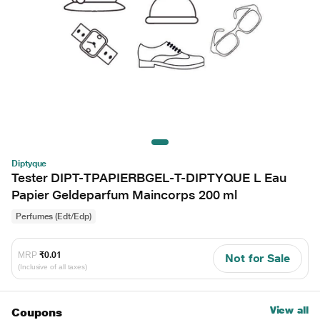
Diptyque
Tester DIPT-TPAPIERBGEL-T-DIPTYQUE L Eau
Papier Geldeparfum Maincorps 200 ml
Perfumes (Edt/Edp)
MRP
₹0.01
Not for Sale
(Inclusive of all taxes)
View all
Coupons