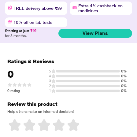
Extra 4% cashback on
FREE delivery above ₹99
medicines
10% off on lab tests
Starting at just
₹49
View Plans
for 3 months.
Ratings & Reviews
0
5
0%
4
0%
3
0%
2
0%
0 rating
1
0%
Review this product
Help others make an informed decision!