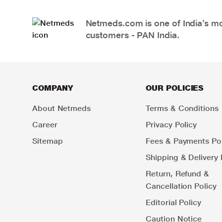
Netmeds.com is one of India’s mos
customers - PAN India.
COMPANY
OUR POLICIES
About Netmeds
Terms & Conditions
Career
Privacy Policy
Sitemap
Fees & Payments Pol
Shipping & Delivery 
Return, Refund &
Cancellation Policy
Editorial Policy
Caution Notice