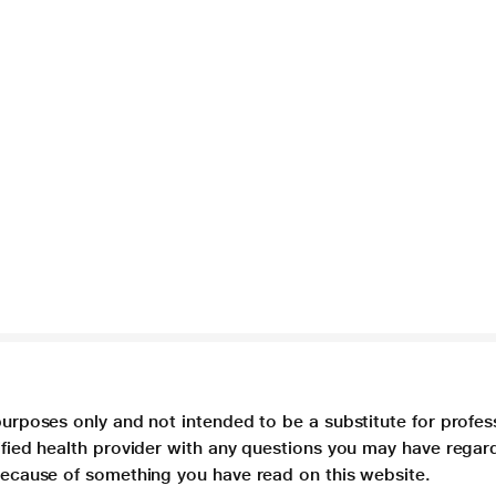
purposes only and not intended to be a substitute for profes
lified health provider with any questions you may have regar
 because of something you have read on this website.