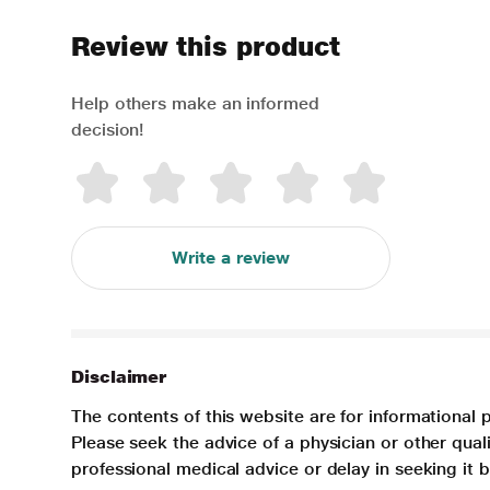
Review this product
Help others make an informed
decision!
Write a review
Disclaimer
The contents of this website are for informational 
Please seek the advice of a physician or other qua
professional medical advice or delay in seeking it