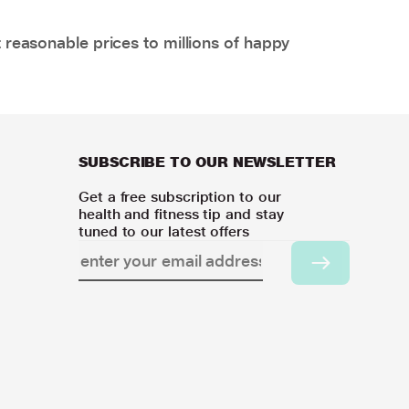
 reasonable prices to millions of happy
SUBSCRIBE TO OUR NEWSLETTER
Get a free subscription to our
health and fitness tip and stay
tuned to our latest offers