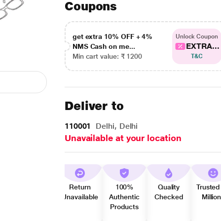
Coupons
get extra 10% OFF + 4%
Unlock Coupon
EXTRA...
NMS Cash on me...
Min cart value: ₹ 1200
T&C
Deliver to
110001
Delhi, Delhi
Unavailable at your location
Return
100%
Quality
Trusted
Unavailable
Authentic
Checked
Millio
Products