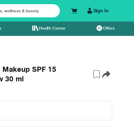
Sign In
s
Health Corner
Offers
er Makeup SPF 15
w 30 ml