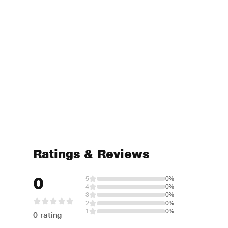
Ratings & Reviews
0
5
0%
4
0%
3
0%
2
0%
1
0%
0 rating