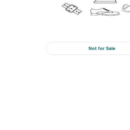
Not for Sale