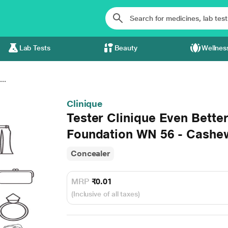
Lab Tests
Beauty
Wellnes
..
Clinique
Tester Clinique Even Bett
Foundation WN 56 - Cashe
Concealer
MRP
₹0.01
(Inclusive of all taxes)