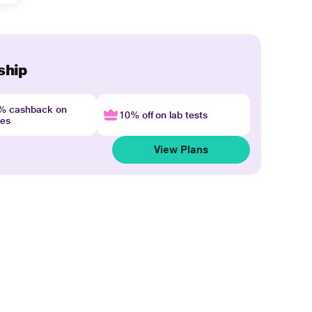
ship
4% cashback on
10% off on lab tests
nes
View Plans