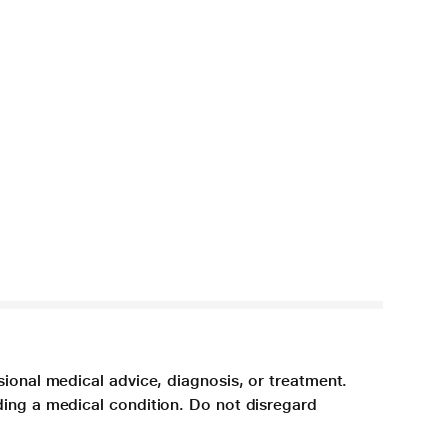
sional medical advice, diagnosis, or treatment.
ding a medical condition. Do not disregard