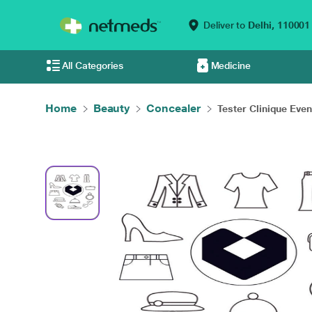
Deliver to
Delhi,
110001
All Categories
Medicine
Home
Beauty
Concealer
Tester Clinique Even.