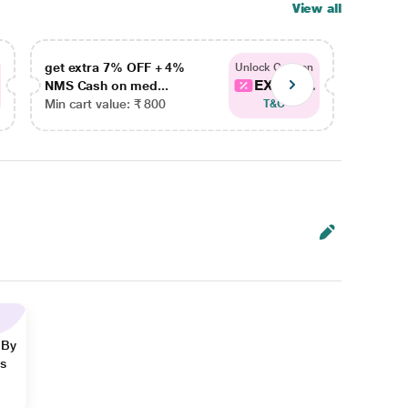
View all
get extra 7% OFF + 4%
get ex
Unlock Coupon
EXTRA...
NMS Cash on med...
NMS Ca
Min cart value: ₹ 800
Min car
T&C
 By
ns