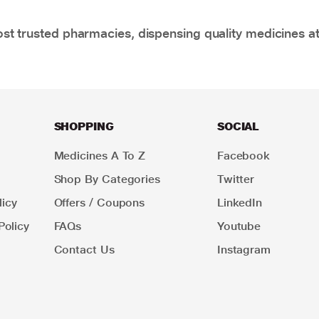
t trusted pharmacies, dispensing quality medicines at
SHOPPING
SOCIAL
Medicines A To Z
Facebook
Shop By Categories
Twitter
icy
Offers / Coupons
LinkedIn
Policy
FAQs
Youtube
Contact Us
Instagram