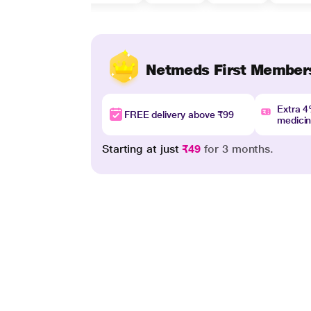
Netmeds First Member
Extra 
FREE delivery above ₹99
medici
Starting at just
₹49
for 3 months.