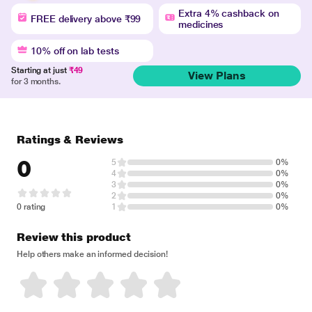
Extra 4% cashback on
FREE delivery above ₹99
medicines
10% off on lab tests
Starting at just
₹49
View Plans
for 3 months.
Ratings & Reviews
0
5
0%
4
0%
3
0%
2
0%
0 rating
1
0%
Review this product
Help others make an informed decision!