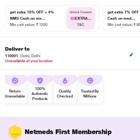
get extra 10% OFF + 4%
get extra 7% OF
Unlock Coupon
NMS Cash on me...
EXTRA...
Cash on med...
Min cart value: ₹ 1200
T&C
Min cart value: ₹ 8
Deliver to
110001
Delhi, Delhi
Unavailable at your location
100%
Return
Quality
Trusted By
Authentic
Unavailable
Checked
Millions
Products
Netmeds First Membership