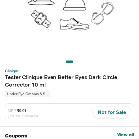
Clinique
Tester Clinique Even Better Eyes Dark Circle
Corrector 10 ml
Under Eye Creams & S...
MRP
₹0.01
Not for Sale
(Inclusive of all taxes)
View all
Coupons