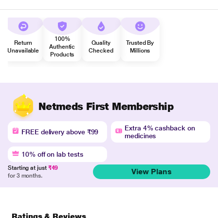
100%
Return
Quality
Trusted By
Authentic
Unavailable
Checked
Millions
Products
Netmeds First Membership
Extra 4% cashback on
FREE delivery above ₹99
medicines
10% off on lab tests
Starting at just
₹49
View Plans
for 3 months.
Ratings & Reviews