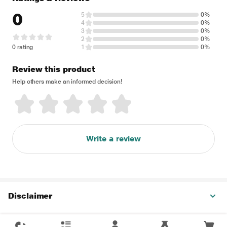
0
5
0%
4
0%
3
0%
2
0%
0 rating
1
0%
Review this product
Help others make an informed decision!
Write a review
Disclaimer