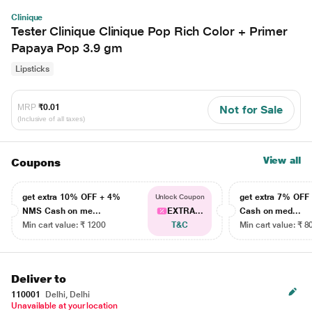
Clinique
Tester Clinique Clinique Pop Rich Color + Primer
Papaya Pop 3.9 gm
Lipsticks
MRP
₹0.01
Not for Sale
(Inclusive of all taxes)
View all
Coupons
get extra 10% OFF + 4%
get extra 7% OF
Unlock Coupon
NMS Cash on me...
EXTRA...
Cash on med...
Min cart value: ₹ 1200
T&C
Min cart value: ₹ 8
Deliver to
110001
Delhi, Delhi
Unavailable at your location