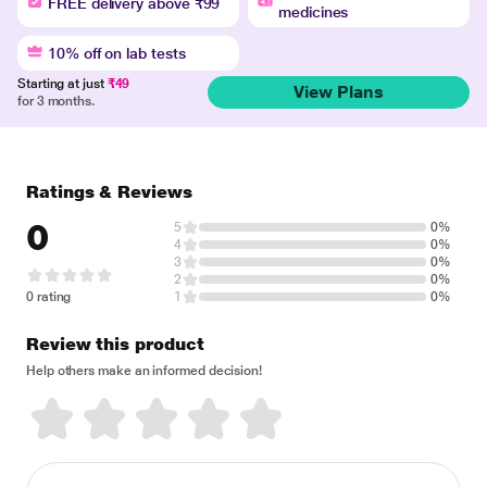
FREE delivery above ₹99
medicines
10% off on lab tests
Starting at just
₹49
View Plans
for 3 months.
Ratings & Reviews
0
5
0%
4
0%
3
0%
2
0%
0 rating
1
0%
Review this product
Help others make an informed decision!