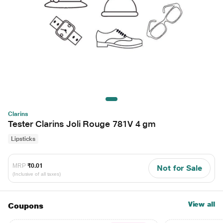
Clarins
Tester Clarins Joli Rouge 781V 4 gm
Lipsticks
MRP
₹0.01
Not for Sale
(Inclusive of all taxes)
View all
Coupons