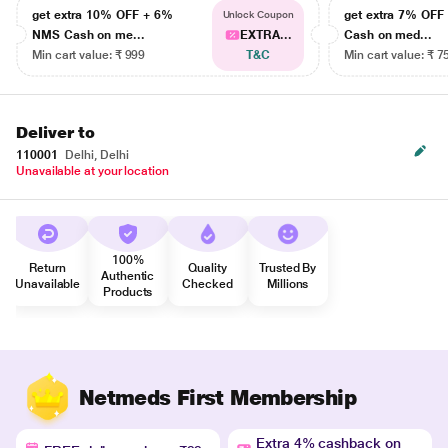
get extra 10% OFF + 6%
get extra 7% OF
Unlock Coupon
NMS Cash on me...
EXTRA...
Cash on med...
Min cart value: ₹ 999
T&C
Min cart value: ₹ 7
Deliver to
110001
Delhi, Delhi
Unavailable at your location
100%
Return
Quality
Trusted By
Authentic
Unavailable
Checked
Millions
Products
Netmeds First Membership
Extra 4% cashback on