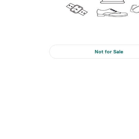
Not for Sale