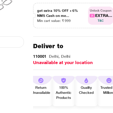
get extra 10% OFF + 6%
Unlock Coupon
EXTRA...
NMS Cash on me...
Min cart value: ₹ 999
T&C
Deliver to
110001
Delhi, Delhi
Unavailable at your location
Return
100%
Quality
Trusted
Unavailable
Authentic
Checked
Millio
Products