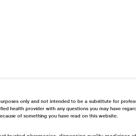
purposes only and not intended to be a substitute for profes
lified health provider with any questions you may have regar
 because of something you have read on this website.
t trusted pharmacies, dispensing quality medicines at