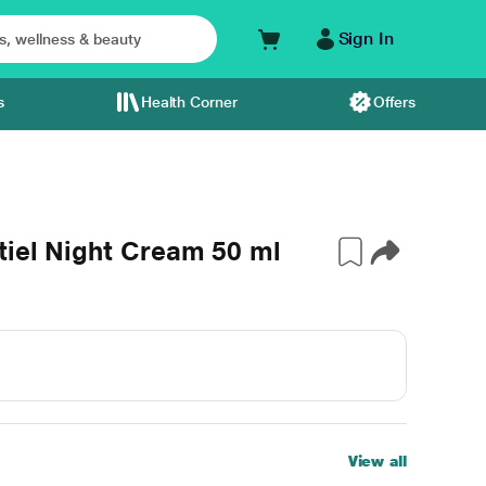
Sign In
s
Health Corner
Offers
tiel Night Cream 50 ml
View all