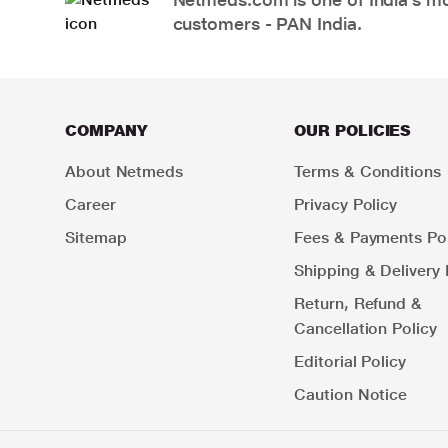
customers - PAN India.
COMPANY
OUR POLICIES
About Netmeds
Terms & Conditions
Career
Privacy Policy
Sitemap
Fees & Payments Pol
Shipping & Delivery 
Return, Refund &
Cancellation Policy
Editorial Policy
Caution Notice