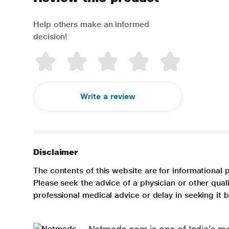
Help others make an informed
decision!
Write a review
Disclaimer
The contents of this website are for informational 
Please seek the advice of a physician or other qua
professional medical advice or delay in seeking it
Netmeds.com is one of India’s mos