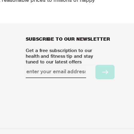
SUBSCRIBE TO OUR NEWSLETTER
Get a free subscription to our
health and fitness tip and stay
tuned to our latest offers