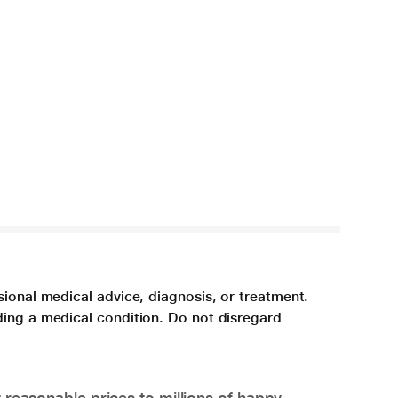
sional medical advice, diagnosis, or treatment.
ding a medical condition. Do not disregard
 reasonable prices to millions of happy