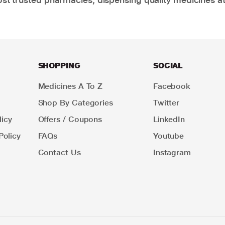
SHOPPING
SOCIAL
Medicines A To Z
Facebook
Shop By Categories
Twitter
icy
Offers / Coupons
LinkedIn
Policy
FAQs
Youtube
Contact Us
Instagram