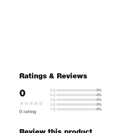
Ratings & Reviews
0
5
0%
4
0%
3
0%
2
0%
1
0%
0 rating
Review this product