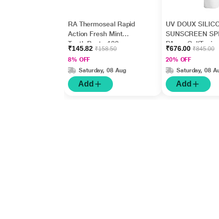
RA Thermoseal Rapid
UV DOUX SILIC
Action Fresh Mint
SUNSCREEN SP
Tooth Paste 100gm
PA+++ Gel(Topica
₹145.82
₹676.00
₹158.50
₹845.00
50gm
8% OFF
20% OFF
Saturday, 08 Aug
Saturday, 08 A
Add
Add