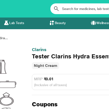
Lab Tests
Beauty
Wellnes
ra...
Clarins
Tester Clarins Hydra Essen
Night Cream
MRP
₹0.01
(Inclusive of all taxes)
Coupons