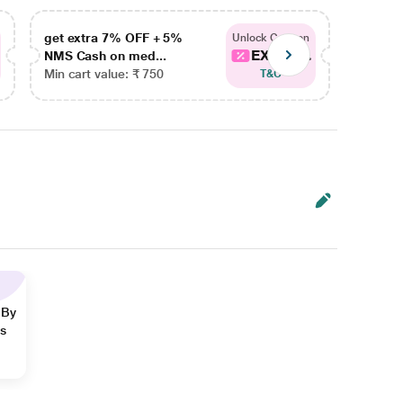
get extra 7% OFF + 5%
get ex
Unlock Coupon
EXTRA...
NMS Cash on med...
NMS Ca
Min cart value: ₹ 750
Min car
T&C
 By
ns