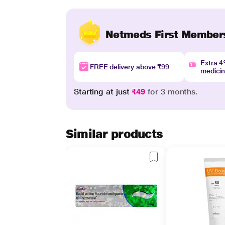
Netmeds First Member
Extra 
FREE delivery above ₹99
medici
Starting at just
₹49
for 3 months.
Similar products