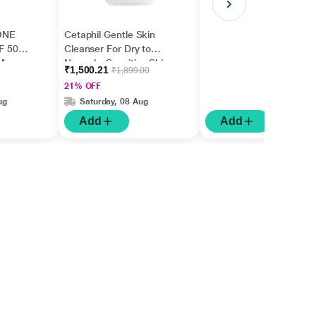
ONE
Cetaphil Gentle Skin
F 50
Cleanser For Dry to
l)
Normal - Sensitive Skin
₹1,500.21
₹1,899.00
1000 ml
21% OFF
ug
Saturday, 08 Aug
Add
Add