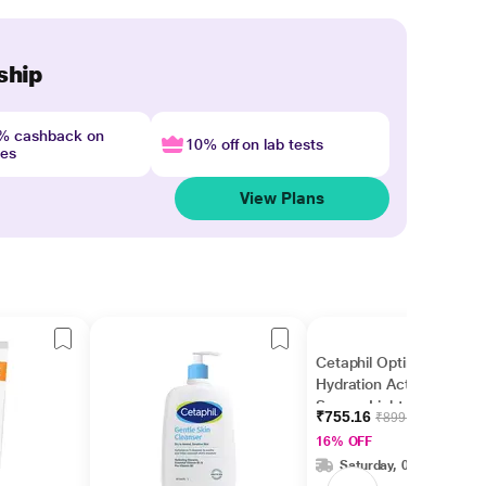
ship
4% cashback on
10% off on lab tests
nes
View Plans
Cetaphil Optimal
Hydration Activation
Serum, Lightweight
₹755.16
₹899.00
and Fast Hydration 30
16% OFF
ml
Saturday, 08 Aug