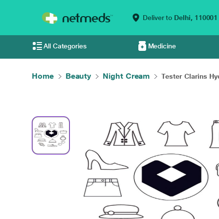
Deliver to
Delhi,
110001
All Categories
Medicine
Home
Beauty
Night Cream
Tester Clarins Hyd