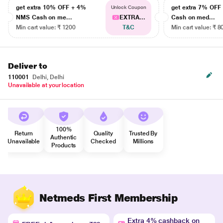
get extra 10% OFF + 4%
get extra 7% OF
Unlock Coupon
NMS Cash on me...
EXTRA...
Cash on med...
Min cart value: ₹ 1200
T&C
Min cart value: ₹ 8
Deliver to
110001
Delhi, Delhi
Unavailable at your location
100%
Return
Quality
Trusted By
Authentic
Unavailable
Checked
Millions
Products
Netmeds First Membership
Extra 4% cashback on