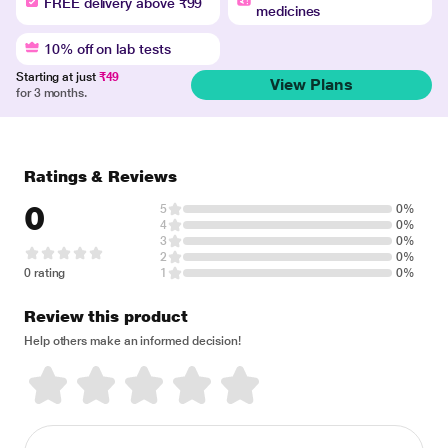
FREE delivery above ₹99
medicines
10% off on lab tests
Starting at just
₹49
View Plans
for 3 months.
Ratings & Reviews
0
5
0%
4
0%
3
0%
2
0%
0 rating
1
0%
Review this product
Help others make an informed decision!