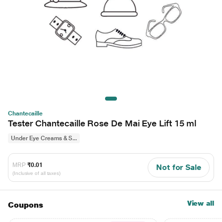
Chantecaille
Tester Chantecaille Rose De Mai Eye Lift 15 ml
Under Eye Creams & S...
MRP
₹0.01
Not for Sale
(Inclusive of all taxes)
View all
Coupons