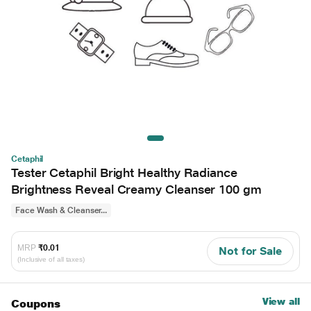
Cetaphil
Tester Cetaphil Bright Healthy Radiance
Brightness Reveal Creamy Cleanser 100 gm
Face Wash & Cleanser...
MRP
₹0.01
Not for Sale
(Inclusive of all taxes)
View all
Coupons