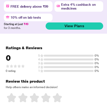
Extra 4% cashback on
FREE delivery above ₹99
medicines
10% off on lab tests
Starting at just
₹49
View Plans
for 3 months.
Ratings & Reviews
0
5
0%
4
0%
3
0%
2
0%
0 rating
1
0%
Review this product
Help others make an informed decision!