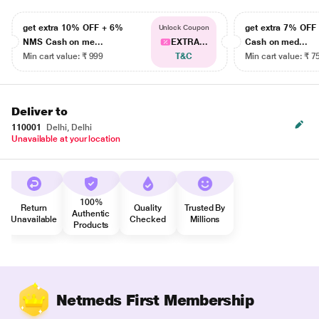
get extra 10% OFF + 6%
get extra 7% OF
Unlock Coupon
NMS Cash on me...
EXTRA...
Cash on med...
Min cart value: ₹ 999
T&C
Min cart value: ₹ 7
Deliver to
110001
Delhi, Delhi
Unavailable at your location
100%
Return
Quality
Trusted By
Authentic
Unavailable
Checked
Millions
Products
Netmeds First Membership