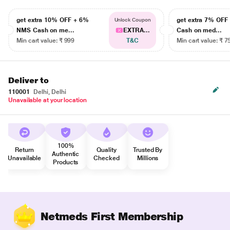
get extra 10% OFF + 6%
get extra 7% OF
Unlock Coupon
NMS Cash on me...
EXTRA...
Cash on med...
Min cart value: ₹ 999
T&C
Min cart value: ₹ 7
Deliver to
110001
Delhi, Delhi
Unavailable at your location
100%
Return
Quality
Trusted By
Authentic
Unavailable
Checked
Millions
Products
Netmeds First Membership