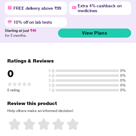
Extra 4% cashback on
FREE delivery above ₹99
medicines
10% off on lab tests
Starting at just
₹49
View Plans
for 3 months.
Ratings & Reviews
0
5
0%
4
0%
3
0%
2
0%
0 rating
1
0%
Review this product
Help others make an informed decision!