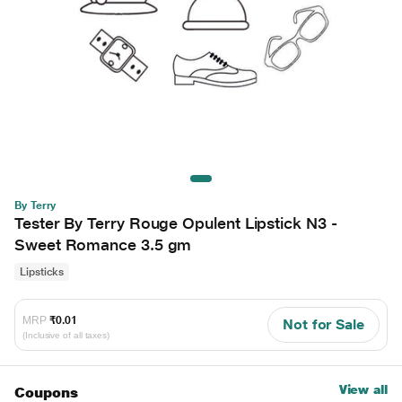
By Terry
Tester By Terry Rouge Opulent Lipstick N3 -
Sweet Romance 3.5 gm
Lipsticks
MRP
₹0.01
Not for Sale
(Inclusive of all taxes)
View all
Coupons