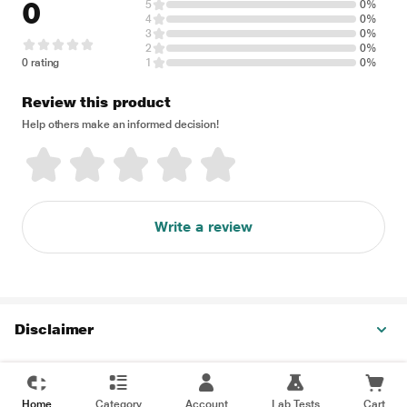
0
5
0%
4
0%
3
0%
2
0%
0 rating
1
0%
Review this product
Help others make an informed decision!
Write a review
Disclaimer
Home
Category
Account
Lab Tests
Cart