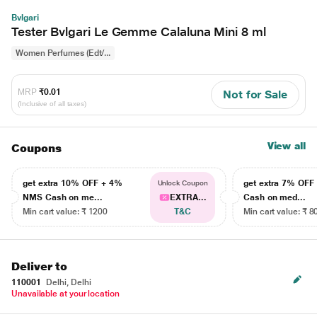
Bvlgari
Tester Bvlgari Le Gemme Calaluna Mini 8 ml
Women Perfumes (Edt/...
MRP
₹0.01
Not for Sale
(Inclusive of all taxes)
View all
Coupons
get extra 10% OFF + 4%
get extra 7% OF
Unlock Coupon
NMS Cash on me...
EXTRA...
Cash on med...
Min cart value: ₹ 1200
T&C
Min cart value: ₹ 8
Deliver to
110001
Delhi, Delhi
Unavailable at your location