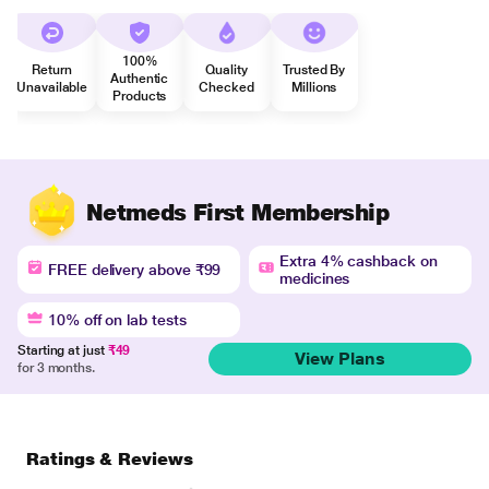
100%
Return
Quality
Trusted By
Authentic
Unavailable
Checked
Millions
Products
Netmeds First Membership
Extra 4% cashback on
FREE delivery above ₹99
medicines
10% off on lab tests
Starting at just
₹49
View Plans
for 3 months.
Ratings & Reviews