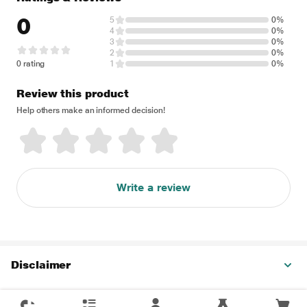
0
5
0%
4
0%
3
0%
2
0%
0 rating
1
0%
Review this product
Help others make an informed decision!
Write a review
Disclaimer