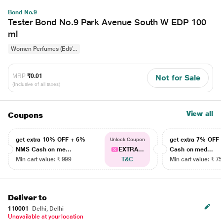
Bond No.9
Tester Bond No.9 Park Avenue South W EDP 100
ml
Women Perfumes (Edt/...
MRP
₹0.01
Not for Sale
(Inclusive of all taxes)
View all
Coupons
get extra 10% OFF + 6%
get extra 7% OF
Unlock Coupon
NMS Cash on me...
EXTRA...
Cash on med...
Min cart value: ₹ 999
T&C
Min cart value: ₹ 7
Deliver to
110001
Delhi, Delhi
Unavailable at your location