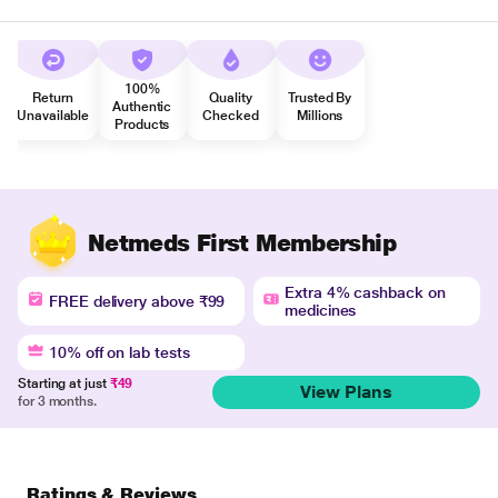
100%
Return
Quality
Trusted By
Authentic
Unavailable
Checked
Millions
Products
Netmeds First Membership
Extra 4% cashback on
FREE delivery above ₹99
medicines
10% off on lab tests
Starting at just
₹49
View Plans
for 3 months.
Ratings & Reviews