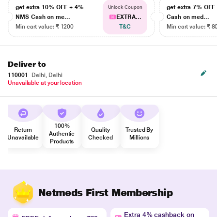
get extra 10% OFF + 4%
get extra 7% OF
Unlock Coupon
NMS Cash on me...
EXTRA...
Cash on med...
Min cart value: ₹ 1200
T&C
Min cart value: ₹ 8
Deliver to
110001
Delhi, Delhi
Unavailable at your location
100%
Return
Quality
Trusted By
Authentic
Unavailable
Checked
Millions
Products
Netmeds First Membership
Extra 4% cashback on