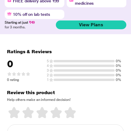
FREE delivery above ₹99
medicines
10% off on lab tests
Starting at just
₹49
View Plans
for 3 months.
Ratings & Reviews
0
5
0%
4
0%
3
0%
2
0%
0 rating
1
0%
Review this product
Help others make an informed decision!