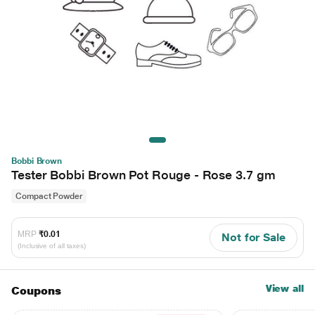
Bobbi Brown
Tester Bobbi Brown Pot Rouge - Rose 3.7 gm
Compact Powder
MRP
₹0.01
Not for Sale
(Inclusive of all taxes)
View all
Coupons