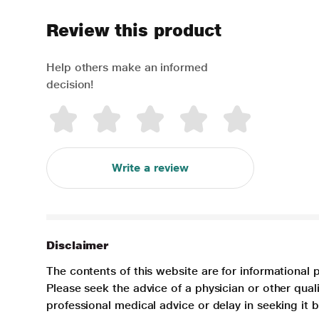
Review this product
Help others make an informed
decision!
Write a review
Disclaimer
The contents of this website are for informational 
Please seek the advice of a physician or other qua
professional medical advice or delay in seeking it