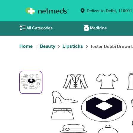
Deliver to
Delhi,
110001
All Categories
Medicine
Home
Beauty
Lipsticks
Tester Bobbi Brown L.