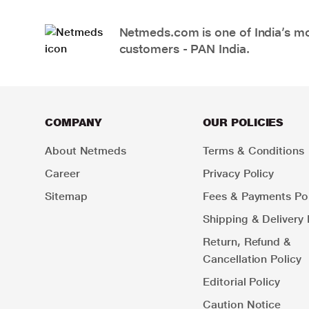
Netmeds.com is one of India’s mos
customers - PAN India.
COMPANY
OUR POLICIES
About Netmeds
Terms & Conditions
Career
Privacy Policy
Sitemap
Fees & Payments Pol
Shipping & Delivery 
Return, Refund &
Cancellation Policy
Editorial Policy
Caution Notice