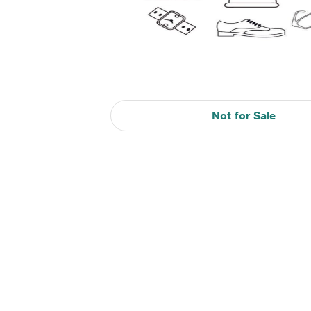
Not for Sale