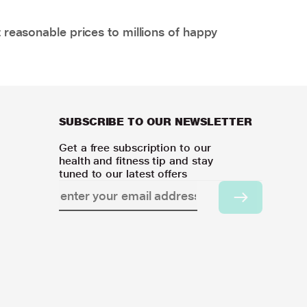
 reasonable prices to millions of happy
SUBSCRIBE TO OUR NEWSLETTER
Get a free subscription to our
health and fitness tip and stay
tuned to our latest offers