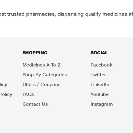
t trusted pharmacies, dispensing quality medicines at
SHOPPING
SOCIAL
Medicines A To Z
Facebook
Shop By Categories
Twitter
icy
Offers / Coupons
LinkedIn
Policy
FAQs
Youtube
Contact Us
Instagram