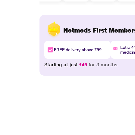
Netmeds First Member
Extra 
FREE delivery above ₹99
medici
Starting at just
₹49
for 3 months.