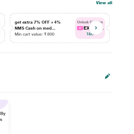
View all
get extra 7% OFF + 4%
get ex
Unlock Coupon
EXTRA...
NMS Cash on med...
NMS Ca
Min cart value: ₹ 800
Min car
T&C
 By
ns