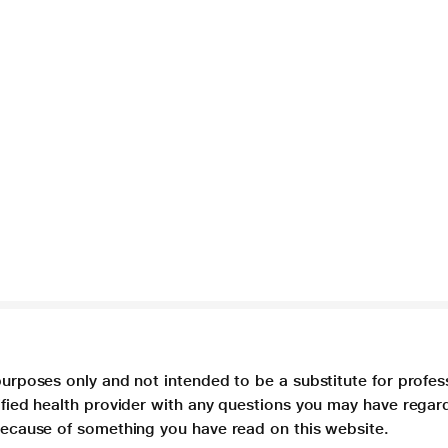
purposes only and not intended to be a substitute for profes
lified health provider with any questions you may have regar
 because of something you have read on this website.