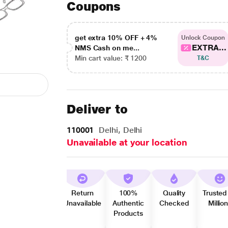
Coupons
get extra 10% OFF + 4%
Unlock Coupon
EXTRA...
NMS Cash on me...
Min cart value: ₹ 1200
T&C
Deliver to
110001
Delhi, Delhi
Unavailable at your location
Return
100%
Quality
Trusted
Unavailable
Authentic
Checked
Millio
Products