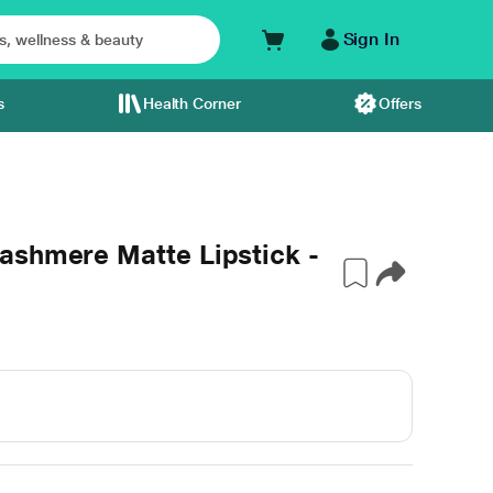
Sign In
s
Health Corner
Offers
ashmere Matte Lipstick -