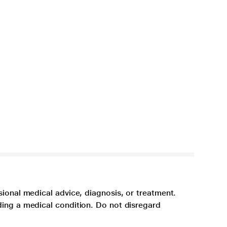
sional medical advice, diagnosis, or treatment.
ding a medical condition. Do not disregard