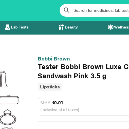
Lab Tests
Beauty
Wellnes
..
Bobbi Brown
Tester Bobbi Brown Luxe C
Sandwash Pink 3.5 g
Lipsticks
MRP
₹0.01
(Inclusive of all taxes)