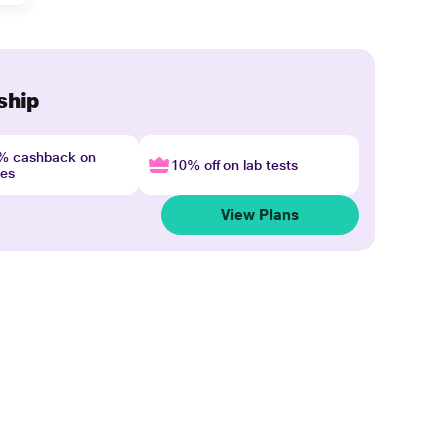
ship
4% cashback on
10% off on lab tests
nes
View Plans