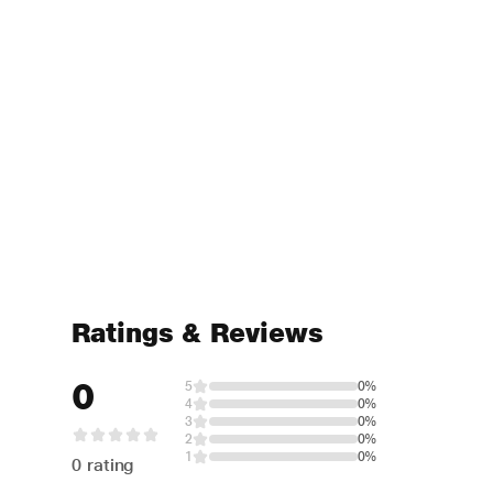
Ratings & Reviews
0
5
0%
4
0%
3
0%
2
0%
1
0%
0 rating