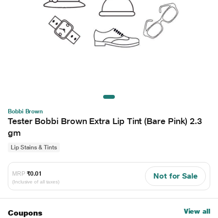
Bobbi Brown
Tester Bobbi Brown Extra Lip Tint (Bare Pink) 2.3
gm
Lip Stains & Tints
MRP
₹0.01
Not for Sale
(Inclusive of all taxes)
View all
Coupons