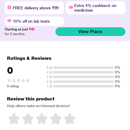
Extra 4% cashback on
FREE delivery above ₹99
medicines
10% off on lab tests
Starting at just
₹49
View Plans
for 3 months.
Ratings & Reviews
0
5
0%
4
0%
3
0%
2
0%
0 rating
1
0%
Review this product
Help others make an informed decision!