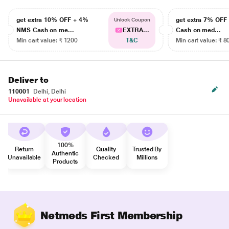
get extra 10% OFF + 4%
get extra 7% OF
Unlock Coupon
NMS Cash on me...
EXTRA...
Cash on med...
Min cart value: ₹ 1200
T&C
Min cart value: ₹ 8
Deliver to
110001
Delhi, Delhi
Unavailable at your location
100%
Return
Quality
Trusted By
Authentic
Unavailable
Checked
Millions
Products
Netmeds First Membership