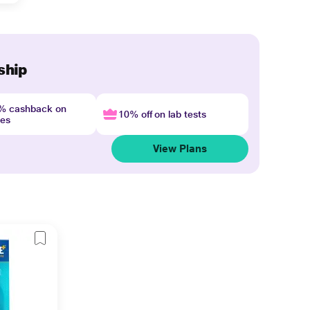
ship
4% cashback on
10% off on lab tests
nes
View Plans