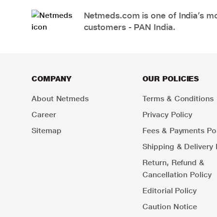
Netmeds.com is one of India’s mos
customers - PAN India.
COMPANY
OUR POLICIES
About Netmeds
Terms & Conditions
Career
Privacy Policy
Sitemap
Fees & Payments Pol
Shipping & Delivery 
Return, Refund &
Cancellation Policy
Editorial Policy
Caution Notice