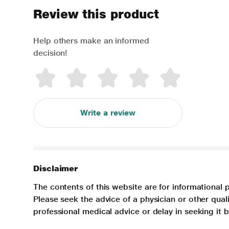
Review this product
Help others make an informed
decision!
Write a review
Disclaimer
The contents of this website are for informational 
Please seek the advice of a physician or other qua
professional medical advice or delay in seeking it