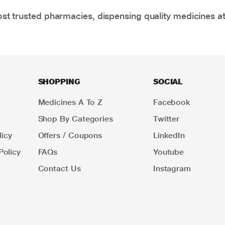
t trusted pharmacies, dispensing quality medicines at
SHOPPING
SOCIAL
Medicines A To Z
Facebook
Shop By Categories
Twitter
icy
Offers / Coupons
LinkedIn
Policy
FAQs
Youtube
Contact Us
Instagram