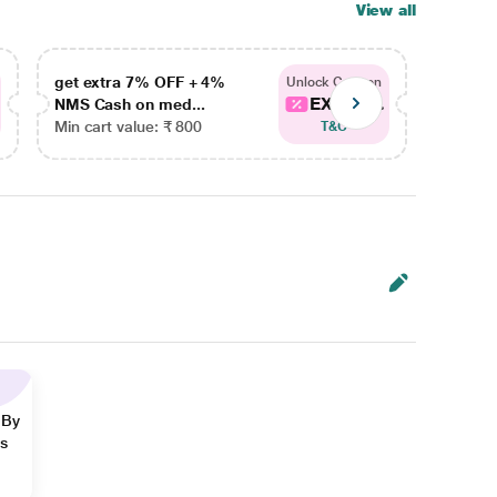
View all
get extra 7% OFF + 4%
get ex
Unlock Coupon
EXTRA...
NMS Cash on med...
NMS Ca
Min cart value: ₹ 800
Min car
T&C
 By
ns