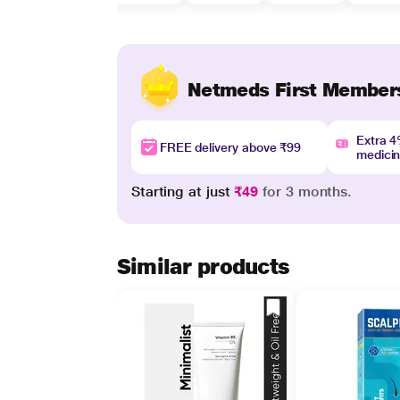
Netmeds First Member
Extra 
FREE delivery above ₹99
medici
Starting at just
₹49
for 3 months.
Similar products