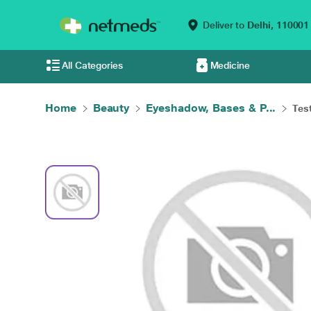
Deliver to
Delhi,
110001
All Categories
Medicine
Home
Beauty
Eyeshadow, Bases & P...
Tes