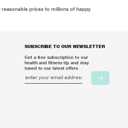
 reasonable prices to millions of happy
SUBSCRIBE TO OUR NEWSLETTER
Get a free subscription to our
health and fitness tip and stay
tuned to our latest offers