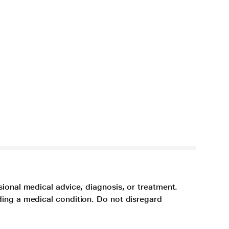
sional medical advice, diagnosis, or treatment.
ding a medical condition. Do not disregard