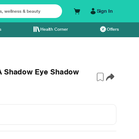
Sign In
s
Health Corner
Offers
 A Shadow Eye Shadow