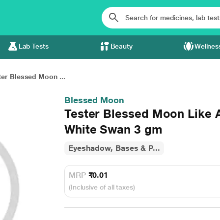
Lab Tests
Beauty
Wellnes
ter Blessed Moon ...
Blessed Moon
Tester Blessed Moon Like
White Swan 3 gm
Eyeshadow, Bases & P...
MRP
₹0.01
(Inclusive of all taxes)