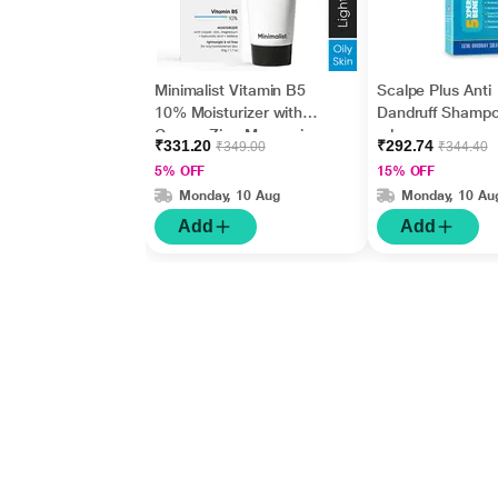
Minimalist Vitamin B5
Scalpe Plus Anti
10% Moisturizer with
Dandruff Shamp
Copper,Zinc,Magnesiu
ml
₹331.20
₹292.74
₹349.00
₹344.40
m+Hyaluronic Acid +
5% OFF
15% OFF
Betaine 50gm
Monday, 10 Aug
Monday, 10 Au
Add
Add