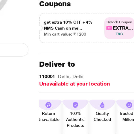
Coupons
get extra 10% OFF + 4%
Unlock Coupon
EXTRA...
NMS Cash on me...
Min cart value: ₹ 1200
T&C
Deliver to
110001
Delhi, Delhi
Unavailable at your location
Return
100%
Quality
Trusted
Unavailable
Authentic
Checked
Millio
Products