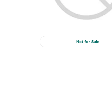
Not for Sale