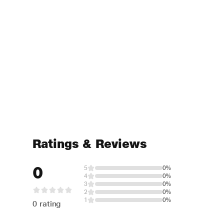
Ratings & Reviews
0
5
0%
4
0%
3
0%
2
0%
1
0%
0 rating