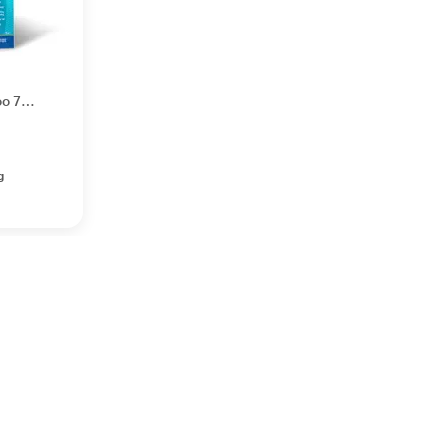
oo 75
g