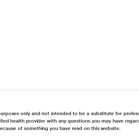
purposes only and not intended to be a substitute for profes
lified health provider with any questions you may have regar
 because of something you have read on this website.