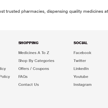
t trusted pharmacies, dispensing quality medicines at
SHOPPING
SOCIAL
Medicines A To Z
Facebook
Shop By Categories
Twitter
icy
Offers / Coupons
LinkedIn
Policy
FAQs
Youtube
Contact Us
Instagram