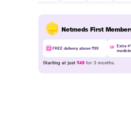
Netmeds First Member
Extra 
FREE delivery above ₹99
medici
Starting at just
₹49
for 3 months.