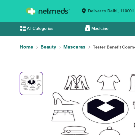
Deliver to
Delhi,
110001
All Categories
Medicine
Home
Beauty
Mascaras
Tester Benefit Cosme