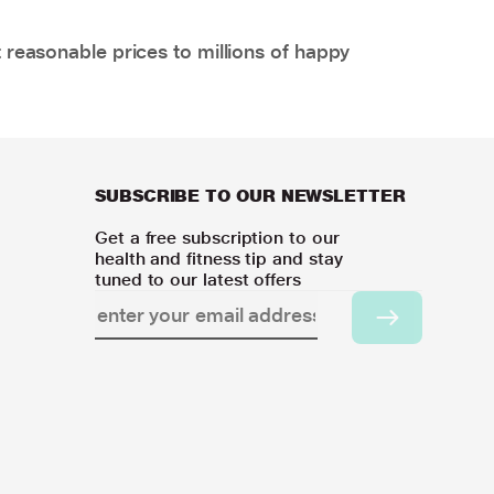
 reasonable prices to millions of happy
SUBSCRIBE TO OUR NEWSLETTER
Get a free subscription to our
health and fitness tip and stay
tuned to our latest offers