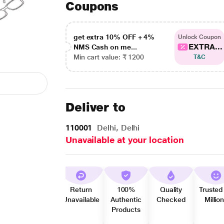
Coupons
get extra 10% OFF + 4%
Unlock Coupon
EXTRA...
NMS Cash on me...
Min cart value: ₹ 1200
T&C
Deliver to
110001
Delhi, Delhi
Unavailable at your location
Return
100%
Quality
Trusted
Unavailable
Authentic
Checked
Millio
Products