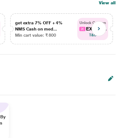
View all
get extra 7% OFF + 4%
get ex
Unlock Coupon
EXTRA...
NMS Cash on med...
NMS Ca
Min cart value: ₹ 800
Min car
T&C
 By
ns