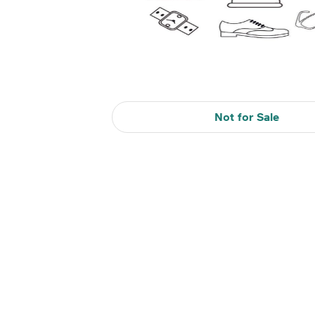
Not for Sale