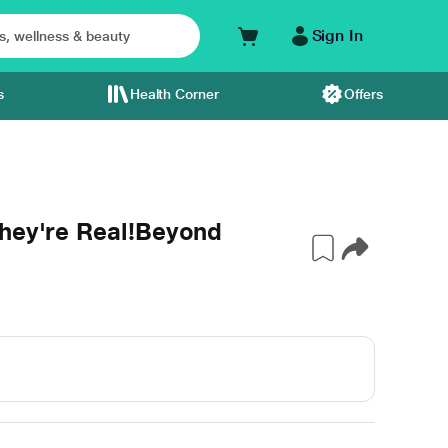
Sign In
s
Health Corner
Offers
They're Real!Beyond