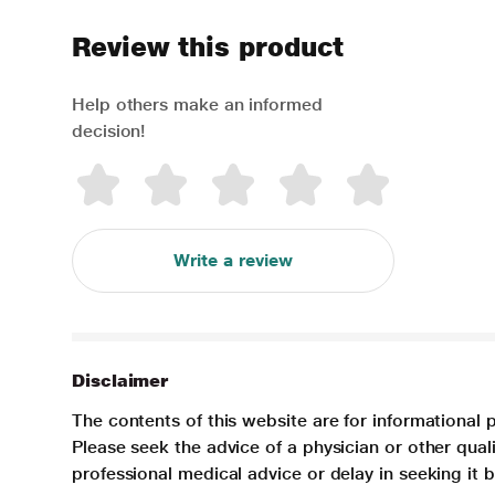
Review this product
Help others make an informed
decision!
Write a review
Disclaimer
The contents of this website are for informational 
Please seek the advice of a physician or other qua
professional medical advice or delay in seeking it