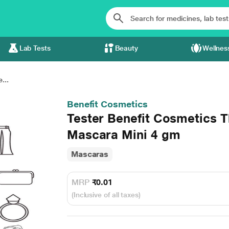
Lab Tests
Beauty
Wellnes
...
Benefit Cosmetics
Tester Benefit Cosmetics 
Mascara Mini 4 gm
Mascaras
MRP
₹0.01
(Inclusive of all taxes)