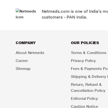
Netmeds.com is one of India’s mos
customers - PAN India.
COMPANY
OUR POLICIES
About Netmeds
Terms & Conditions
Career
Privacy Policy
Sitemap
Fees & Payments Pol
Shipping & Delivery 
Return, Refund &
Cancellation Policy
Editorial Policy
Caution Notice