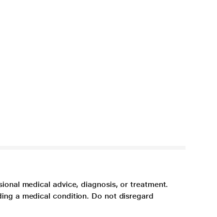
sional medical advice, diagnosis, or treatment.
ding a medical condition. Do not disregard