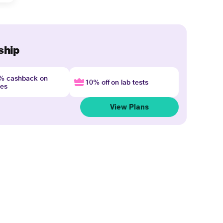
ship
4% cashback on
10% off on lab tests
nes
View Plans