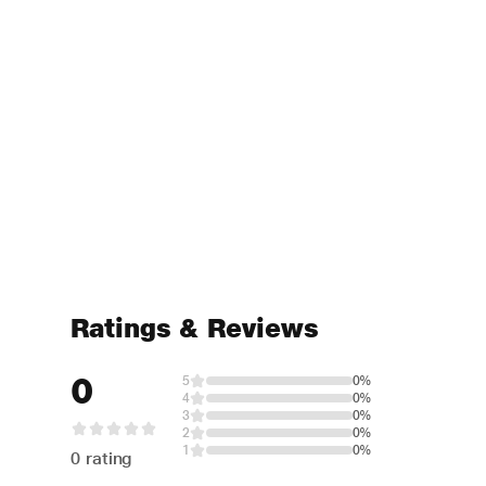
Ratings & Reviews
0
5
0%
4
0%
3
0%
2
0%
1
0%
0 rating