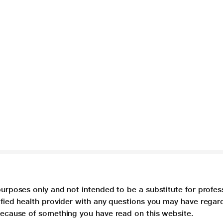
purposes only and not intended to be a substitute for profes
lified health provider with any questions you may have regar
 because of something you have read on this website.