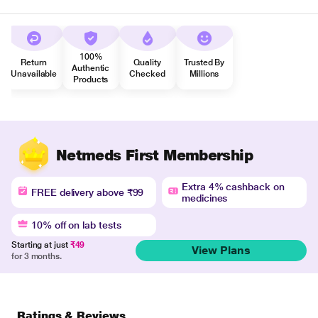
100%
Return
Quality
Trusted By
Authentic
Unavailable
Checked
Millions
Products
Netmeds First Membership
Extra 4% cashback on
FREE delivery above ₹99
medicines
10% off on lab tests
Starting at just
₹49
View Plans
for 3 months.
Ratings & Reviews