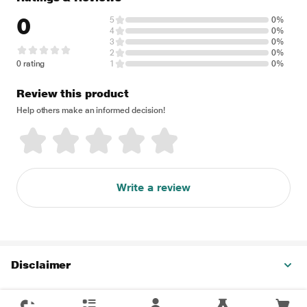
0
5
0%
4
0%
3
0%
2
0%
0 rating
1
0%
Review this product
Help others make an informed decision!
Write a review
Disclaimer