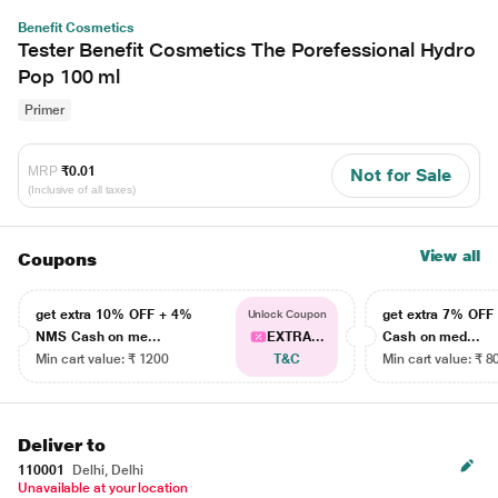
Benefit Cosmetics
Tester Benefit Cosmetics The Porefessional Hydro
Pop 100 ml
Primer
MRP
₹0.01
Not for Sale
(Inclusive of all taxes)
View all
Coupons
get extra 10% OFF + 4%
get extra 7% OF
Unlock Coupon
NMS Cash on me...
EXTRA...
Cash on med...
Min cart value: ₹ 1200
T&C
Min cart value: ₹ 8
Deliver to
110001
Delhi, Delhi
Unavailable at your location