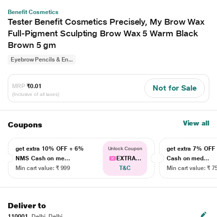
Benefit Cosmetics
Tester Benefit Cosmetics Precisely, My Brow Wax
Full-Pigment Sculpting Brow Wax 5 Warm Black
Brown 5 gm
Eyebrow Pencils & En...
MRP
₹0.01
Not for Sale
(Inclusive of all taxes)
View all
Coupons
get extra 10% OFF + 6%
get extra 7% OF
Unlock Coupon
NMS Cash on me...
EXTRA...
Cash on med...
Min cart value: ₹ 999
T&C
Min cart value: ₹ 7
Deliver to
110001
Delhi, Delhi