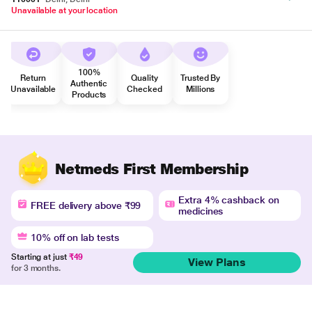
Unavailable at your location
100%
Return
Quality
Trusted By
Authentic
Unavailable
Checked
Millions
Products
Netmeds First Membership
Extra 4% cashback on
FREE delivery above ₹99
medicines
10% off on lab tests
Starting at just
₹49
View Plans
for 3 months.