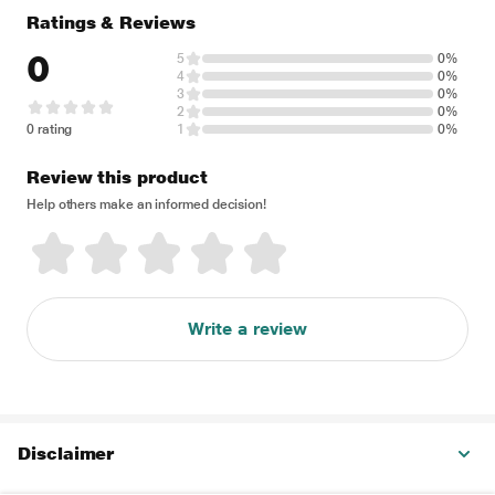
Ratings & Reviews
0
5
0%
4
0%
3
0%
2
0%
0 rating
1
0%
Review this product
Help others make an informed decision!
Write a review
Disclaimer