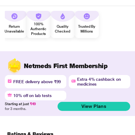
100%
Return
Quality
Trusted By
Authentic
Unavailable
Checked
Millions
Products
Netmeds First Membership
Extra 4% cashback on
FREE delivery above ₹99
medicines
10% off on lab tests
Starting at just
₹49
View Plans
for 3 months.
Ratings & Reviews