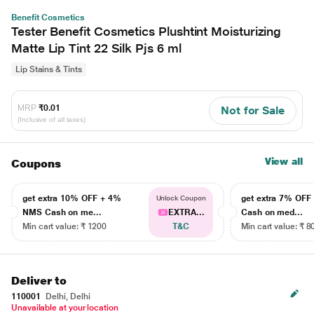
Benefit Cosmetics
Tester Benefit Cosmetics Plushtint Moisturizing
Matte Lip Tint 22 Silk Pjs 6 ml
Lip Stains & Tints
MRP
₹0.01
Not for Sale
(Inclusive of all taxes)
View all
Coupons
get extra 10% OFF + 4%
get extra 7% OF
Unlock Coupon
NMS Cash on me...
EXTRA...
Cash on med...
Min cart value: ₹ 1200
T&C
Min cart value: ₹ 8
Deliver to
110001
Delhi, Delhi
Unavailable at your location