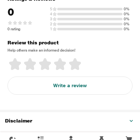
0
5
0%
4
0%
3
0%
2
0%
0 rating
1
0%
Review this product
Help others make an informed decision!
Write a review
Disclaimer