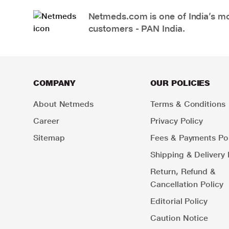
Netmeds.com is one of India’s mos
customers - PAN India.
COMPANY
OUR POLICIES
About Netmeds
Terms & Conditions
Career
Privacy Policy
Sitemap
Fees & Payments Pol
Shipping & Delivery 
Return, Refund &
Cancellation Policy
Editorial Policy
Caution Notice