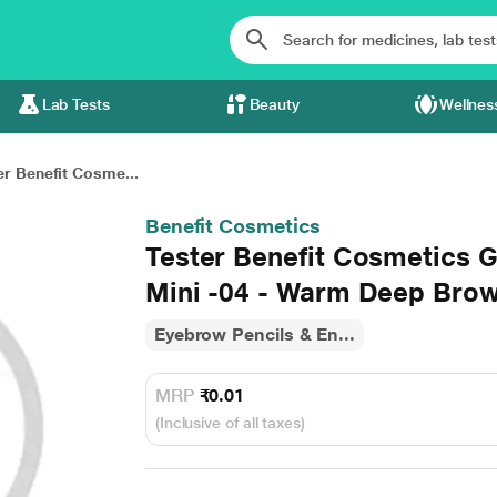
Lab Tests
Beauty
Wellnes
er Benefit Cosme...
Benefit Cosmetics
Tester Benefit Cosmetics
Mini -04 - Warm Deep Brow
Eyebrow Pencils & En...
MRP
₹0.01
(Inclusive of all taxes)