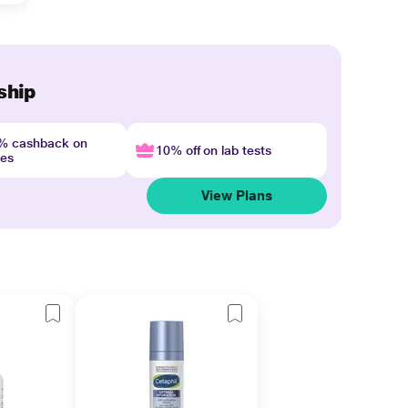
ship
4% cashback on
10% off on lab tests
nes
View Plans