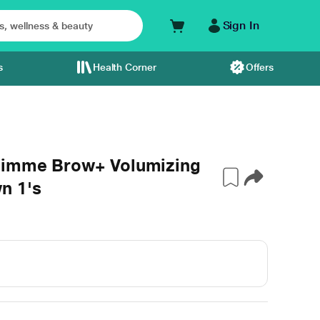
Sign In
s
Health Corner
Offers
 Gimme Brow+ Volumizing
n 1's