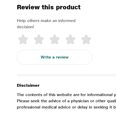
Review this product
Help others make an informed
decision!
Write a review
Disclaimer
The contents of this website are for informational 
Please seek the advice of a physician or other qua
professional medical advice or delay in seeking it