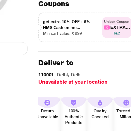
Coupons
get extra 10% OFF + 6%
Unlock Coupon
EXTRA...
NMS Cash on me...
Min cart value: ₹ 999
T&C
Deliver to
110001
Delhi, Delhi
Unavailable at your location
Return
100%
Quality
Trusted
Unavailable
Authentic
Checked
Millio
Products