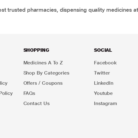
t trusted pharmacies, dispensing quality medicines at
SHOPPING
SOCIAL
Medicines A To Z
Facebook
Shop By Categories
Twitter
icy
Offers / Coupons
LinkedIn
Policy
FAQs
Youtube
Contact Us
Instagram