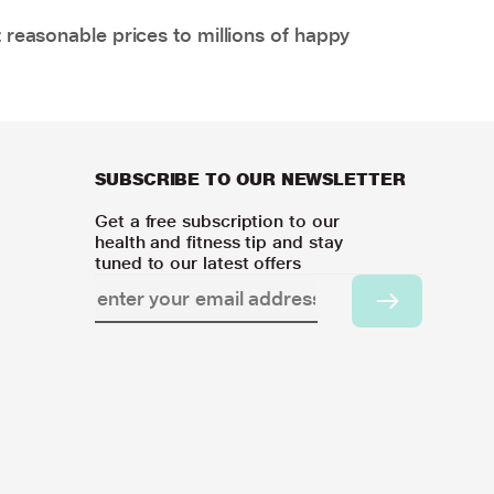
 reasonable prices to millions of happy
SUBSCRIBE TO OUR NEWSLETTER
Get a free subscription to our
health and fitness tip and stay
tuned to our latest offers