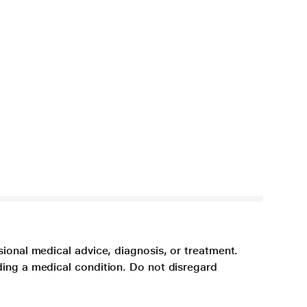
sional medical advice, diagnosis, or treatment.
ding a medical condition. Do not disregard