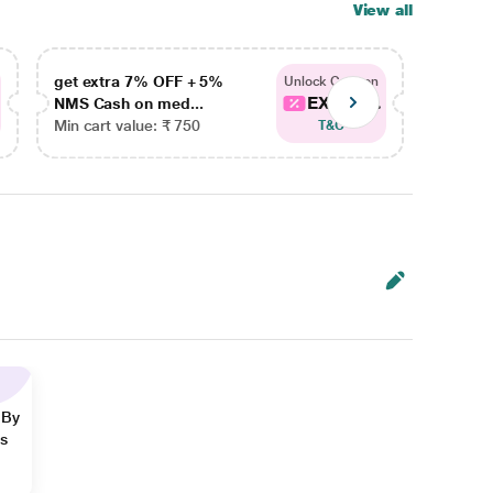
View all
get extra 7% OFF + 5%
get ex
Unlock Coupon
EXTRA...
NMS Cash on med...
NMS Ca
Min cart value: ₹ 750
Min car
T&C
 By
ns