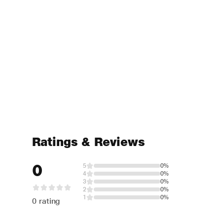
Ratings & Reviews
0
5
0%
4
0%
3
0%
2
0%
1
0%
0 rating