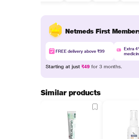
Netmeds First Member
Extra 
FREE delivery above ₹99
medici
Starting at just
₹49
for 3 months.
Similar products