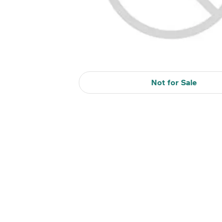
Not for Sale