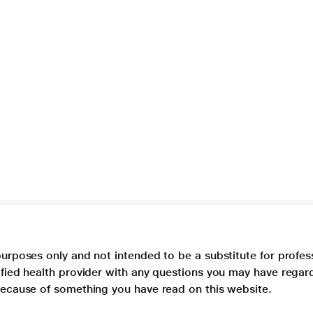
purposes only and not intended to be a substitute for profes
lified health provider with any questions you may have regar
 because of something you have read on this website.