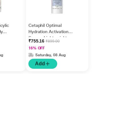
cylic
Cetaphil Optimal
dy
Hydration Activation
Acne
Serum, Lightweight
₹755.16
₹899.00
ers &
and Fast Hydration 30
16% OFF
ml
ug
Saturday, 08 Aug
Add