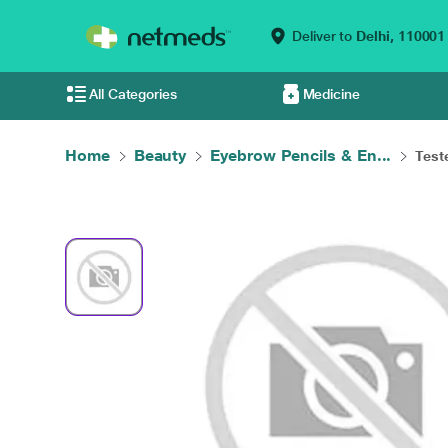
Deliver to
Delhi,
110001
All Categories
Medicine
Home
Beauty
Eyebrow Pencils & En...
Test