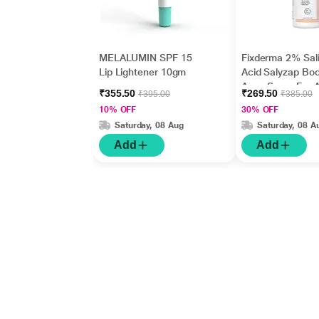
MELALUMIN SPF 15
Fixderma 2% Sali
Lip Lightener 10gm
Acid Salyzap Bo
Acne Spray For 
₹355.50
₹269.50
₹395.00
₹385.00
on Back, Should
10% OFF
30% OFF
Chest (50 ml)
Saturday, 08 Aug
Saturday, 08 A
Add
Add