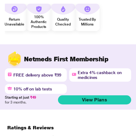
100%
Return
Quality
Trusted By
Authentic
Unavailable
Checked
Millions
Products
Netmeds First Membership
Extra 4% cashback on
FREE delivery above ₹99
medicines
10% off on lab tests
Starting at just
₹49
View Plans
for 3 months.
Ratings & Reviews