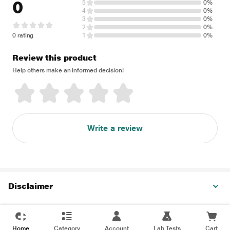
0
5
0%
4
0%
3
0%
2
0%
0 rating
1
0%
Review this product
Help others make an informed decision!
Write a review
Disclaimer
Home
Category
Account
Lab Tests
Cart