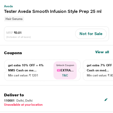
Aveda
Tester Aveda Smooth Infusion Style Prep 25 ml
Hair Serums
MRP
₹0.01
Not for Sale
(Inclusive of all taxes)
View all
Coupons
get extra 10% OFF + 4%
get extra 7% OF
Unlock Coupon
NMS Cash on me...
EXTRA...
Cash on med...
Min cart value: ₹ 1201
T&C
Min cart value: ₹ 8
Deliver to
110001
Delhi, Delhi
Unavailable at your location