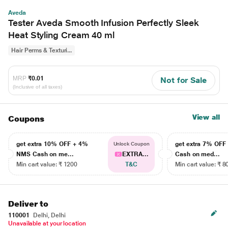
Aveda
Tester Aveda Smooth Infusion Perfectly Sleek
Heat Styling Cream 40 ml
Hair Perms & Texturi...
MRP
₹0.01
Not for Sale
(Inclusive of all taxes)
View all
Coupons
get extra 10% OFF + 4%
get extra 7% OF
Unlock Coupon
NMS Cash on me...
EXTRA...
Cash on med...
Min cart value: ₹ 1200
T&C
Min cart value: ₹ 8
Deliver to
110001
Delhi, Delhi
Unavailable at your location