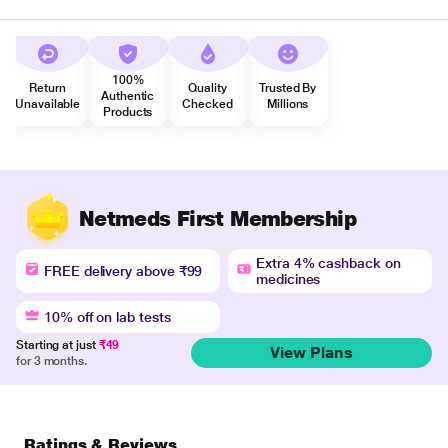
100%
Return
Quality
Trusted By
Authentic
Unavailable
Checked
Millions
Products
Netmeds First Membership
Extra 4% cashback on
FREE delivery above ₹99
medicines
10% off on lab tests
Starting at just
₹49
View Plans
for 3 months.
Ratings & Reviews