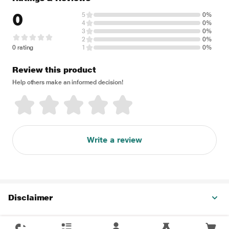
0
5
0%
4
0%
3
0%
2
0%
0 rating
1
0%
Review this product
Help others make an informed decision!
Write a review
Disclaimer