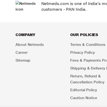
Netmeds.com is one of India’s mos
customers - PAN India.
COMPANY
OUR POLICIES
About Netmeds
Terms & Conditions
Career
Privacy Policy
Sitemap
Fees & Payments Pol
Shipping & Delivery 
Return, Refund &
Cancellation Policy
Editorial Policy
Caution Notice