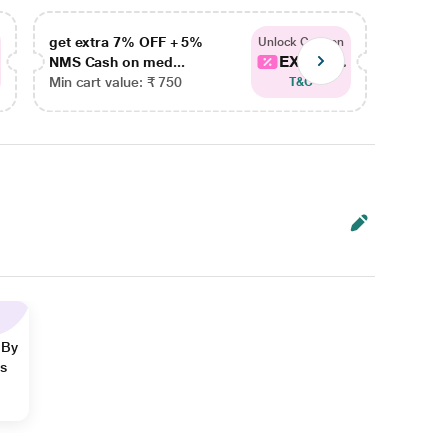
get extra 7% OFF + 5%
get ex
Unlock Coupon
EXTRA...
NMS Cash on med...
NMS Ca
Min cart value: ₹ 750
Min car
T&C
 By
ns