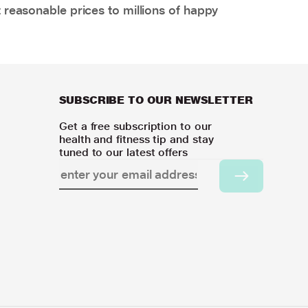
 reasonable prices to millions of happy
SUBSCRIBE TO OUR NEWSLETTER
Get a free subscription to our
health and fitness tip and stay
tuned to our latest offers