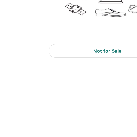
Not for Sale