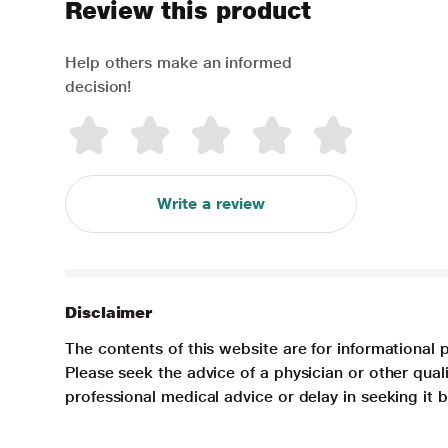
Review this product
Help others make an informed
decision!
Write a review
Disclaimer
The contents of this website are for informational 
Please seek the advice of a physician or other qua
professional medical advice or delay in seeking it