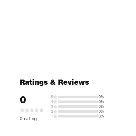
Ratings & Reviews
0
5
0%
4
0%
3
0%
2
0%
1
0%
0 rating