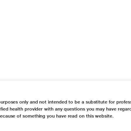
purposes only and not intended to be a substitute for profes
lified health provider with any questions you may have regar
 because of something you have read on this website.