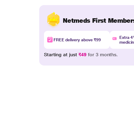
Netmeds First Member
Extra 
FREE delivery above ₹99
medici
Starting at just
₹49
for 3 months.