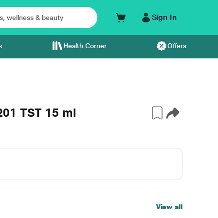
Sign In
s
Health Corner
Offers
201 TST 15 ml
View all