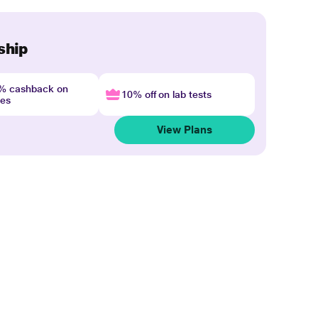
ship
4% cashback on
10% off on lab tests
nes
View Plans