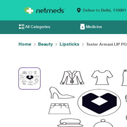
Deliver to
Delhi,
110001
All Categories
Medicine
Home
Beauty
Lipsticks
Tester Armani LIP PO.