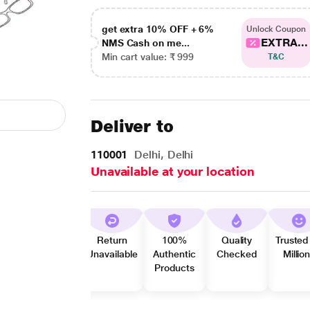
get extra 10% OFF + 6%
Unlock Coupon
EXTRA...
NMS Cash on me...
Min cart value: ₹ 999
T&C
Deliver to
110001
Delhi, Delhi
Unavailable at your location
Return
100%
Quality
Trusted
Unavailable
Authentic
Checked
Millio
Products