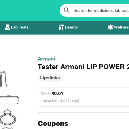
Lab Tests
Beauty
Wellnes
..
Armani
Tester Armani LIP POWER 
Lipsticks
MRP
₹0.01
(Inclusive of all taxes)
Coupons