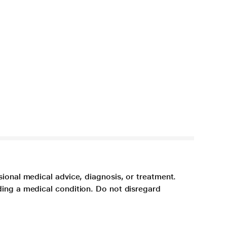
sional medical advice, diagnosis, or treatment.
ding a medical condition. Do not disregard