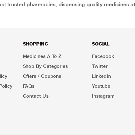
t trusted pharmacies, dispensing quality medicines at
SHOPPING
SOCIAL
Medicines A To Z
Facebook
Shop By Categories
Twitter
icy
Offers / Coupons
LinkedIn
Policy
FAQs
Youtube
Contact Us
Instagram