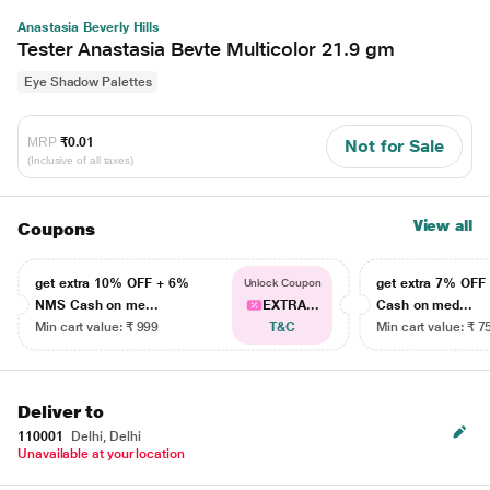
Anastasia Beverly Hills
Tester Anastasia Bevte Multicolor 21.9 gm
Eye Shadow Palettes
MRP
₹0.01
Not for Sale
(Inclusive of all taxes)
View all
Coupons
get extra 10% OFF + 6%
get extra 7% OF
Unlock Coupon
NMS Cash on me...
EXTRA...
Cash on med...
Min cart value: ₹ 999
T&C
Min cart value: ₹ 7
Deliver to
110001
Delhi, Delhi
Unavailable at your location