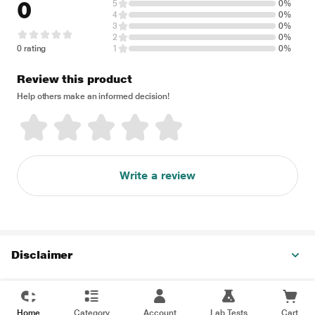
0
5
0%
4
0%
3
0%
2
0%
0 rating
1
0%
Review this product
Help others make an informed decision!
Write a review
Disclaimer
Home
Category
Account
Lab Tests
Cart