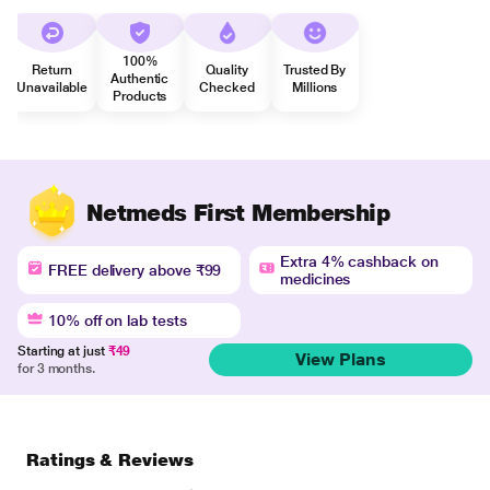
100%
Return
Quality
Trusted By
Authentic
Unavailable
Checked
Millions
Products
Netmeds First Membership
Extra 4% cashback on
FREE delivery above ₹99
medicines
10% off on lab tests
Starting at just
₹49
View Plans
for 3 months.
Ratings & Reviews