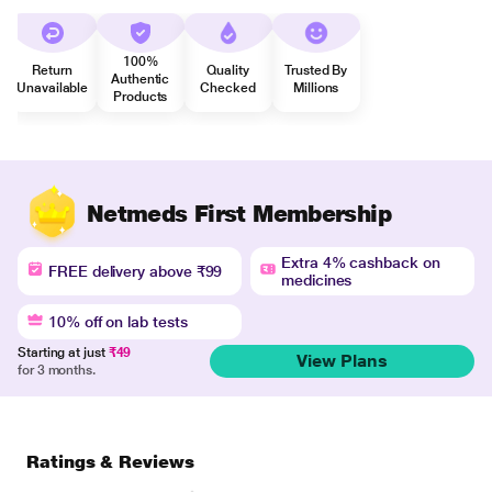
100%
Return
Quality
Trusted By
Authentic
Unavailable
Checked
Millions
Products
Netmeds First Membership
Extra 4% cashback on
FREE delivery above ₹99
medicines
10% off on lab tests
Starting at just
₹49
View Plans
for 3 months.
Ratings & Reviews