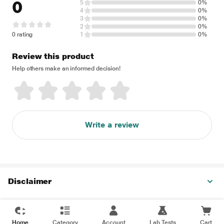
0
5
0%
4
0%
3
0%
2
0%
0 rating
1
0%
Review this product
Help others make an informed decision!
Write a review
Disclaimer
Home
Category
Account
Lab Tests
Cart