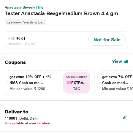
Anastasia Beverly Hills
Tester Anastasia Bevgelmedium Brown 4.4 gm
Eyebrow Pencils & En...
MRP
₹0.01
Not for Sale
(Inclusive of all taxes)
View all
Coupons
get extra 10% OFF + 4%
get extra 7% OF
Unlock Coupon
NMS Cash on me...
EXTRA...
Cash on med...
Min cart value: ₹ 1200
T&C
Min cart value: ₹ 8
Deliver to
110001
Delhi, Delhi
Unavailable at your location