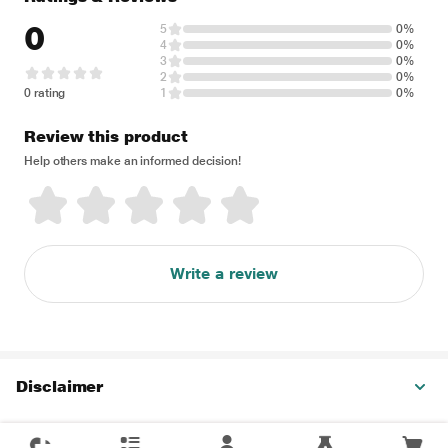
0
5
0%
4
0%
3
0%
2
0%
0 rating
1
0%
Review this product
Help others make an informed decision!
Write a review
Disclaimer