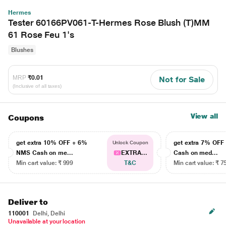
Hermes
Tester 60166PV061-T-Hermes Rose Blush (T)MM
61 Rose Feu 1's
Blushes
MRP
₹0.01
Not for Sale
(Inclusive of all taxes)
View all
Coupons
get extra 10% OFF + 6%
get extra 7% OF
Unlock Coupon
NMS Cash on me...
EXTRA...
Cash on med...
Min cart value: ₹ 999
T&C
Min cart value: ₹ 7
Deliver to
110001
Delhi, Delhi
Unavailable at your location