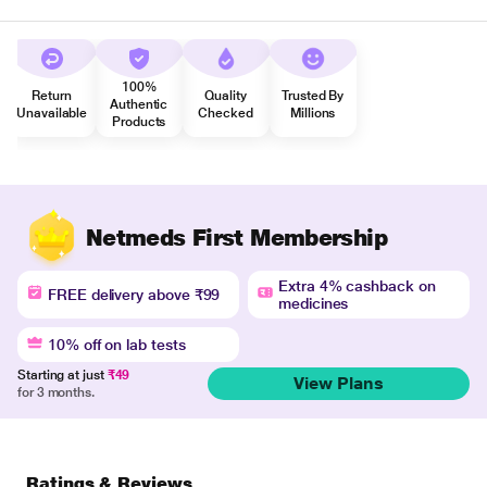
100%
Return
Quality
Trusted By
Authentic
Unavailable
Checked
Millions
Products
Netmeds First Membership
Extra 4% cashback on
FREE delivery above ₹99
medicines
10% off on lab tests
Starting at just
₹49
View Plans
for 3 months.
Ratings & Reviews