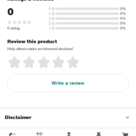
0
5
0%
4
0%
3
0%
2
0%
0 rating
1
0%
Review this product
Help others make an informed decision!
Write a review
Disclaimer