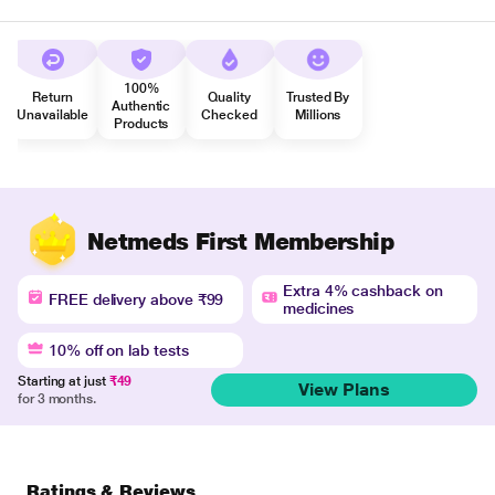
100%
Return
Quality
Trusted By
Authentic
Unavailable
Checked
Millions
Products
Netmeds First Membership
Extra 4% cashback on
FREE delivery above ₹99
medicines
10% off on lab tests
Starting at just
₹49
View Plans
for 3 months.
Ratings & Reviews