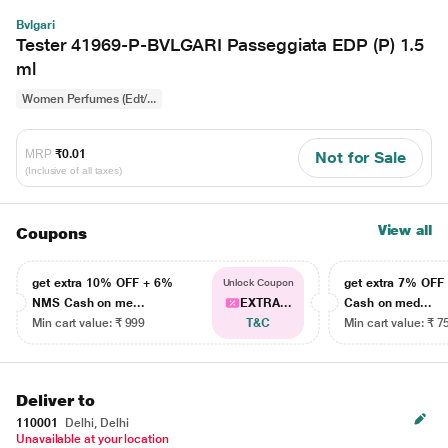
Bvlgari
Tester 41969-P-BVLGARI Passeggiata EDP (P) 1.5
ml
Women Perfumes (Edt/...
MRP
₹0.01
Not for Sale
(Inclusive of all taxes)
View all
Coupons
get extra 10% OFF + 6%
get extra 7% OF
Unlock Coupon
NMS Cash on me...
EXTRA...
Cash on med...
Min cart value: ₹ 999
T&C
Min cart value: ₹ 7
Deliver to
110001
Delhi, Delhi
Unavailable at your location