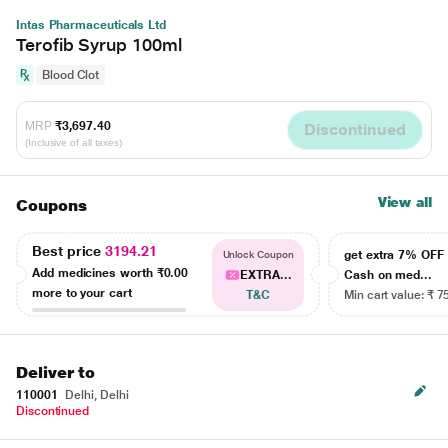
Intas Pharmaceuticals Ltd
Terofib Syrup 100ml
Blood Clot
MRP
₹3,697.40
Discontinued
(Inclusive of all taxes)
View all
Coupons
Best price
3194.21
get extra 7% OF
Unlock Coupon
Add medicines worth
₹0.00
EXTRA...
Cash on med...
more to your cart
T&C
Min cart value: ₹ 7
Deliver to
110001
Delhi, Delhi
Discontinued