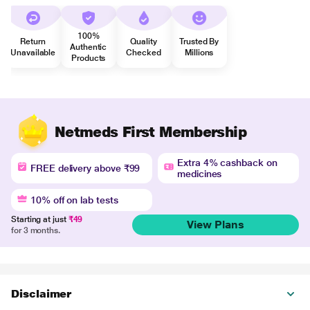
100%
Return
Quality
Trusted By
Authentic
Unavailable
Checked
Millions
Products
Netmeds First Membership
Extra 4% cashback on
FREE delivery above ₹99
medicines
10% off on lab tests
Starting at just
₹49
View Plans
for 3 months.
Disclaimer