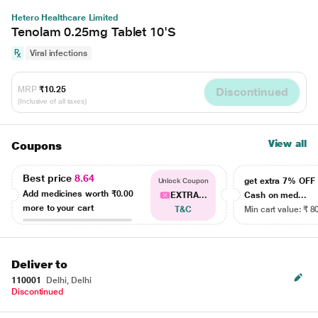
Hetero Healthcare Limited
Tenolam 0.25mg Tablet 10'S
Viral infections
MRP
₹10.25
Discontinued
(Inclusive of all taxes)
View all
Coupons
Best price
8.64
get extra 7% OF
Unlock Coupon
Add medicines worth
₹0.00
EXTRA...
Cash on med...
more to your cart
T&C
Min cart value: ₹ 8
Deliver to
110001
Delhi, Delhi
Discontinued