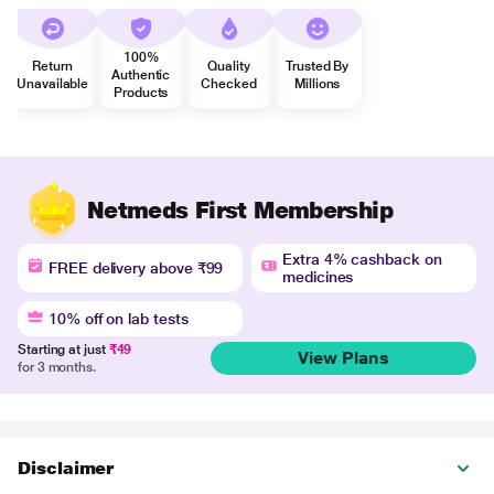
100%
Return
Quality
Trusted By
Authentic
Unavailable
Checked
Millions
Products
Netmeds First Membership
Extra 4% cashback on
FREE delivery above ₹99
medicines
10% off on lab tests
Starting at just
₹49
View Plans
for 3 months.
Disclaimer