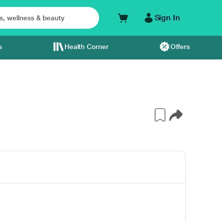
Sign In
s
Health Corner
Offers