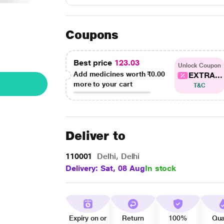
Coupons
Best price
123.03
Unlock Coupon
Add medicines worth
₹0.00
EXTRA...
more to your cart
T&C
Deliver to
110001
Delhi, Delhi
Delivery: Sat, 08 Aug
In stock
Expiry on or
Return
100%
Qua