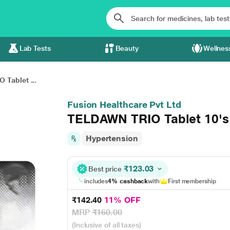
Lab Tests
Beauty
Wellnes
Tablet ...
Fusion Healthcare Pvt Ltd
TELDAWN TRIO Tablet 10's
Hypertension
₹123.03
Best price
includes
4% cashback
with
First membership
₹142.40
11% OFF
MRP
₹160.00
(Inclusive of all taxes)