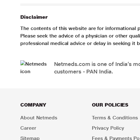
Disclaimer
The contents of this website are for informational 
Please seek the advice of a physician or other qua
professional medical advice or delay in seeking it
Netmeds.com is one of India’s mos
customers - PAN India.
COMPANY
OUR POLICIES
About Netmeds
Terms & Conditions
Career
Privacy Policy
Sitemap
Fees & Payments Pol