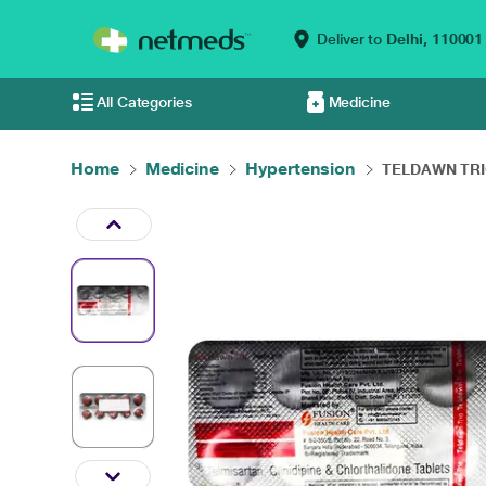
Deliver to
Delhi,
110001
All Categories
Medicine
Home
Medicine
Hypertension
TELDAWN TRIO 