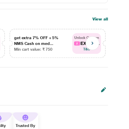
View all
get extra 7% OFF + 5%
get ex
Unlock Coupon
EXTRA...
NMS Cash on med...
NMS Ca
Min cart value: ₹ 750
Min car
T&C
lity
Trusted By