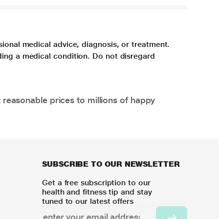
sional medical advice, diagnosis, or treatment.
ding a medical condition. Do not disregard
 reasonable prices to millions of happy
SUBSCRIBE TO OUR NEWSLETTER
Get a free subscription to our
health and fitness tip and stay
tuned to our latest offers