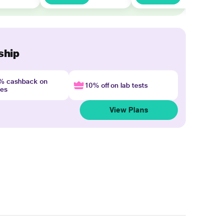
ship
4% cashback on
10% off on lab tests
nes
View Plans