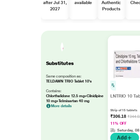
after Jul 31,
available
Authentic
Che
2027
Products
Substitutes
Same composition as:
TELDAWN TRIO Tablet 10's
Contains:
LNTRIO 10 Tab
Chlorthalidone 12.5 mg+Cilnidipine
10 mg+Telmisartan 40 mg
More details
Strip of 15 tablets
₹306.18
₹344.0
11% OFF
Saturday, 08
Add