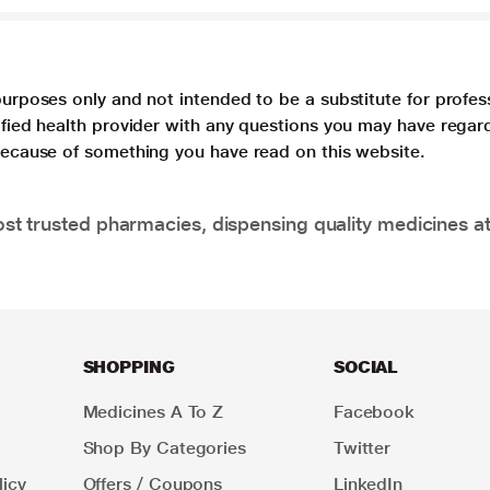
purposes only and not intended to be a substitute for profes
lified health provider with any questions you may have regar
 because of something you have read on this website.
t trusted pharmacies, dispensing quality medicines at
SHOPPING
SOCIAL
Medicines A To Z
Facebook
Shop By Categories
Twitter
icy
Offers / Coupons
LinkedIn