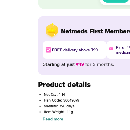
Netmeds First Member
Extra 
FREE delivery above ₹99
medici
Starting at just
₹49
for 3 months.
Product details
Net Qty: 1 N
Hsn Code: 30049079
shelflife: 720 days
Item Weight: 11g
Read more