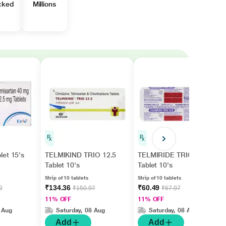
cked
Millions
let 15's
TELMIKIND TRIO 12.5
TELMIRIDE TRIO 12.5
Tablet 10's
Tablet 10's
Strip of 10 tablets
Strip of 10 tablets
₹134.36
₹60.49
2
₹150.97
₹67.97
11% OFF
11% OFF
 Aug
Saturday, 08 Aug
Saturday, 08 Aug
Add
Add