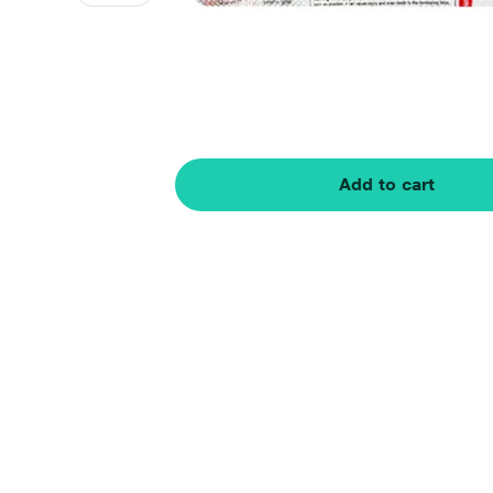
Add to cart