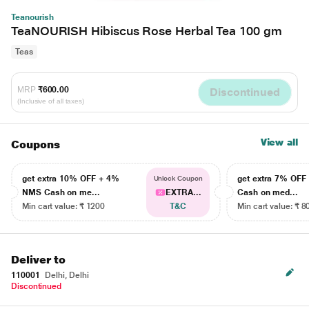
Teanourish
TeaNOURISH Hibiscus Rose Herbal Tea 100 gm
Teas
MRP
₹600.00
Discontinued
(Inclusive of all taxes)
View all
Coupons
get extra 10% OFF + 4%
get extra 7% OF
Unlock Coupon
NMS Cash on me...
EXTRA...
Cash on med...
Min cart value: ₹ 1200
T&C
Min cart value: ₹ 8
Deliver to
110001
Delhi, Delhi
Discontinued