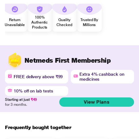
100%
Return
Quality
Trusted By
Authentic
Unavailable
Checked
Millions
Products
Netmeds First Membership
Extra 4% cashback on
FREE delivery above ₹99
medicines
10% off on lab tests
Starting at just
₹49
View Plans
for 3 months.
Frequently bought together