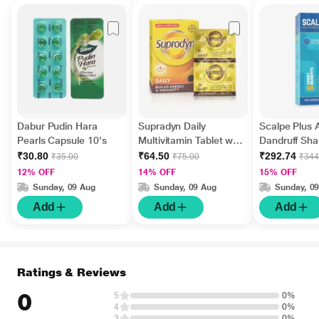
Dabur Pudin Hara
Supradyn Daily
Scalpe Plus A
Pearls Capsule 10's
Multivitamin Tablet with
Dandruff Sh
Minerals 15's
ml
₹30.80
₹64.50
₹292.74
₹35.00
₹75.00
₹344
12% OFF
14% OFF
15% OFF
Sunday, 09 Aug
Sunday, 09 Aug
Sunday, 0
Add
Add
Add
Ratings & Reviews
0
5
0%
4
0%
3
0%