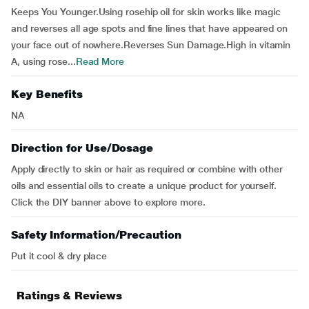
Keeps You Younger.Using rosehip oil for skin works like magic
and reverses all age spots and fine lines that have appeared on
your face out of nowhere.Reverses Sun Damage.High in vitamin
A, using rose...
Read More
Key Benefits
NA
Direction for Use/Dosage
Apply directly to skin or hair as required or combine with other
oils and essential oils to create a unique product for yourself.
Click the DIY banner above to explore more.
Safety Information/Precaution
Put it cool & dry place
Ratings & Reviews