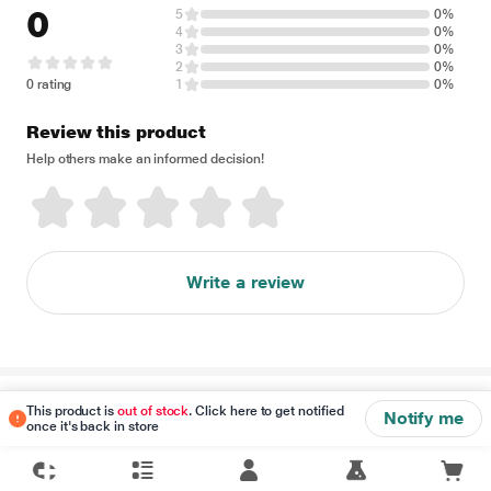
0
5
0%
4
0%
3
0%
2
0%
0 rating
1
0%
Review this product
Help others make an informed decision!
Write a review
Disclaimer
This product is
out of stock
. Click here to get notified
Notify me
once it's back in store