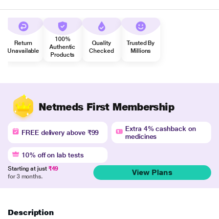
100%
Return
Quality
Trusted By
Authentic
Unavailable
Checked
Millions
Products
Netmeds First Membership
Extra 4% cashback on
FREE delivery above ₹99
medicines
10% off on lab tests
Starting at just
₹49
View Plans
for 3 months.
Description