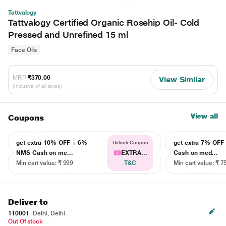
Tattvalogy
Tattvalogy Certified Organic Rosehip Oil- Cold
Pressed and Unrefined 15 ml
Face Oils
MRP
₹370.00
View Similar
(Inclusive of all taxes)
View all
Coupons
get extra 10% OFF + 6%
get extra 7% OF
Unlock Coupon
NMS Cash on me...
EXTRA...
Cash on med...
Min cart value: ₹ 999
T&C
Min cart value: ₹ 7
Deliver to
110001
Delhi, Delhi
Out Of stock