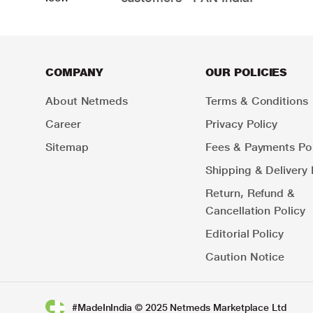
COMPANY
OUR POLICIES
About Netmeds
Terms & Conditions
Career
Privacy Policy
Sitemap
Fees & Payments Pol
Shipping & Delivery 
Return, Refund &
Cancellation Policy
Editorial Policy
Caution Notice
#MadeInIndia © 2025 Netmeds Marketplace Ltd