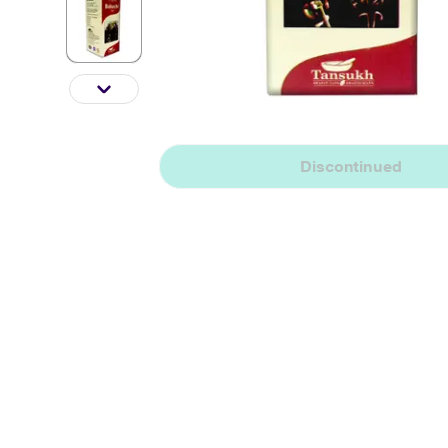
Discontinued