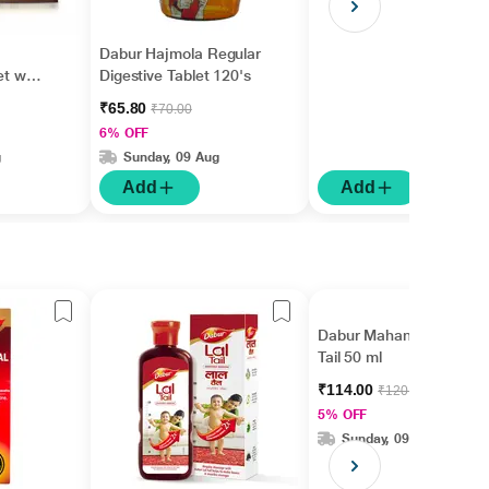
Dabur Hajmola Regular
et with
Digestive Tablet 120's
₹65.80
₹70.00
6% OFF
g
Sunday, 09 Aug
Add
Add
Dabur Mahanarayan
Tail 50 ml
₹114.00
₹120.00
5% OFF
Sunday, 09 Aug