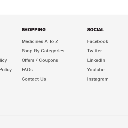
SHOPPING
SOCIAL
Medicines A To Z
Facebook
Shop By Categories
Twitter
icy
Offers / Coupons
LinkedIn
Policy
FAQs
Youtube
Contact Us
Instagram