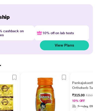
ship
4% cashback on
10% off on lab tests
nes
View Plans
r
Pankajakasthuri
Orthoherb Tablet 60's
₹315.00
₹350.00
10% OFF
Sunday, 09 Aug