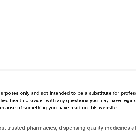
purposes only and not intended to be a substitute for profes
lified health provider with any questions you may have regar
 because of something you have read on this website.
t trusted pharmacies, dispensing quality medicines at