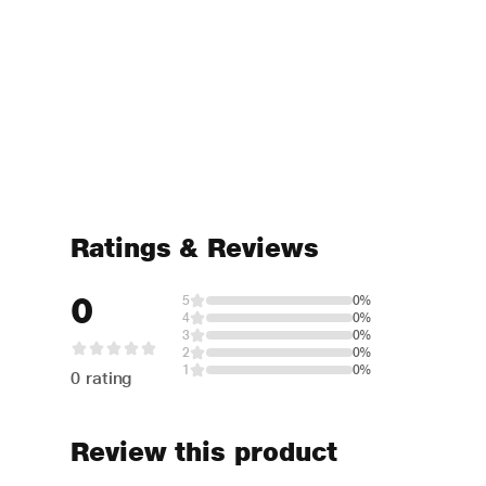
Ratings & Reviews
0
5
0%
4
0%
3
0%
2
0%
1
0%
0 rating
Review this product