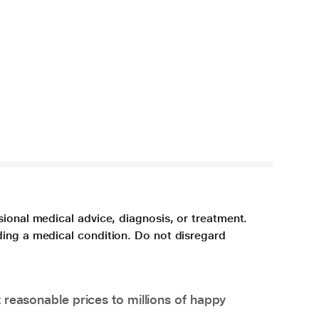
sional medical advice, diagnosis, or treatment.
ding a medical condition. Do not disregard
 reasonable prices to millions of happy