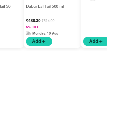
ail 50
Dabur Lal Tail 500 ml
₹488.30
₹514.00
5% OFF
g
Monday, 10 Aug
Add
Add