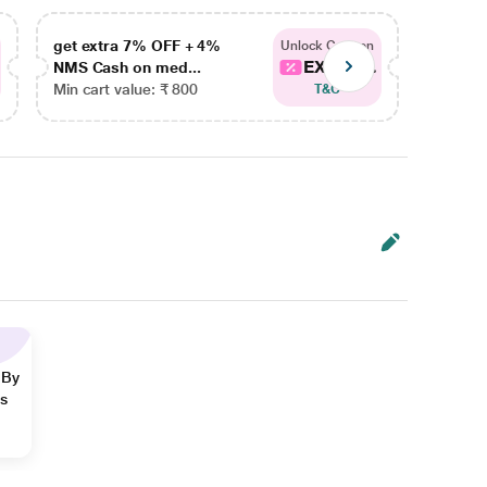
get extra 7% OFF + 4%
get ex
Unlock Coupon
EXTRA...
NMS Cash on med...
NMS Ca
Min cart value: ₹ 800
Min car
T&C
 By
ns