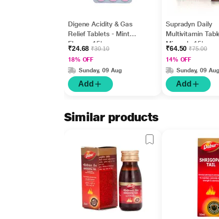
Digene Acidity & Gas
Supradyn Daily
Relief Tablets - Mint
Multivitamin Tabl
Flavour 15's
Minerals 15's
₹24.68
₹64.50
₹30.10
₹75.00
18% OFF
14% OFF
Sunday, 09 Aug
Sunday, 09 Au
Add
Add
Similar products