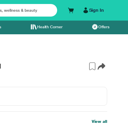
Sign In
s
Health Corner
Offers
l
View all