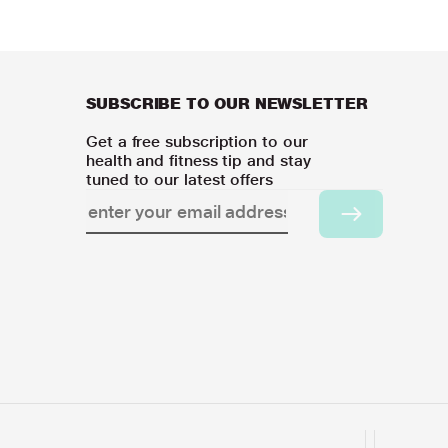
SUBSCRIBE TO OUR NEWSLETTER
Get a free subscription to our
health and fitness tip and stay
tuned to our latest offers