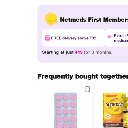
Netmeds First Member
Extra 
FREE delivery above ₹99
medici
Starting at just
₹49
for 3 months.
Frequently bought togethe