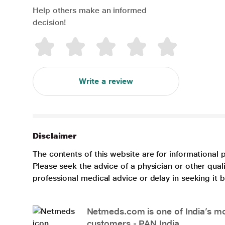
Help others make an informed
decision!
Write a review
Disclaimer
The contents of this website are for informational 
Please seek the advice of a physician or other qua
professional medical advice or delay in seeking it
Netmeds.com is one of India’s mos
customers - PAN India.