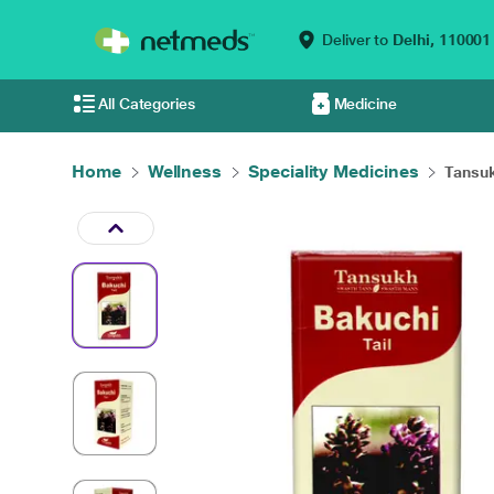
Deliver to
Delhi,
110001
All Categories
Medicine
Home
Wellness
Speciality Medicines
Tansuk