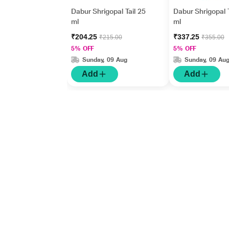
Dabur Shrigopal Tail 25
Dabur Shrigopal T
ml
ml
₹204.25
₹337.25
₹215.00
₹355.00
5% OFF
5% OFF
Sunday, 09 Aug
Sunday, 09 Au
Add
Add