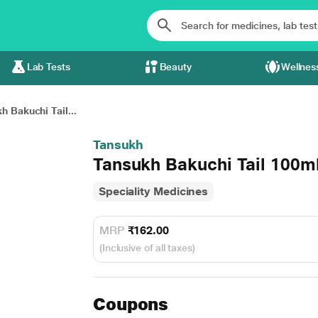
Lab Tests
Beauty
Wellnes
h Bakuchi Tail...
Tansukh
Tansukh Bakuchi Tail 100m
Speciality Medicines
MRP
₹162.00
(Inclusive of all taxes)
Coupons