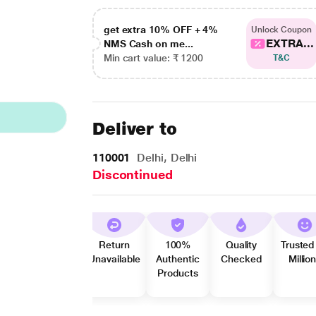
get extra 10% OFF + 4%
Unlock Coupon
EXTRA...
NMS Cash on me...
Min cart value: ₹ 1200
T&C
Deliver to
110001
Delhi, Delhi
Discontinued
Return
100%
Quality
Trusted
Unavailable
Authentic
Checked
Millio
Products