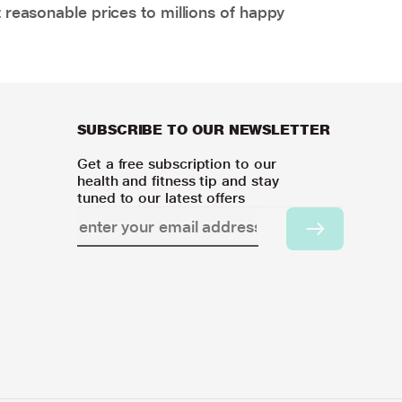
 reasonable prices to millions of happy
SUBSCRIBE TO OUR NEWSLETTER
Get a free subscription to our
health and fitness tip and stay
tuned to our latest offers