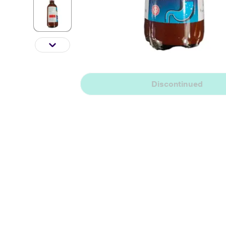
Discontinued