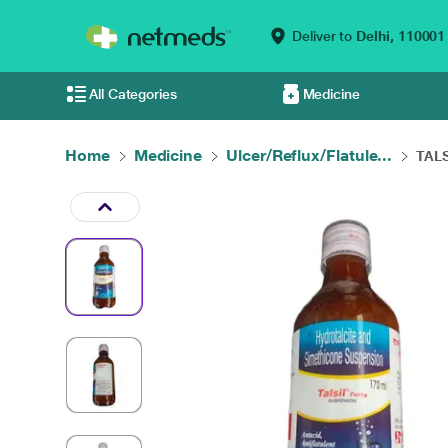
Deliver to
Delhi,
110001
All Categories
Medicine
Home
Medicine
Ulcer/Reflux/Flatule...
TALS