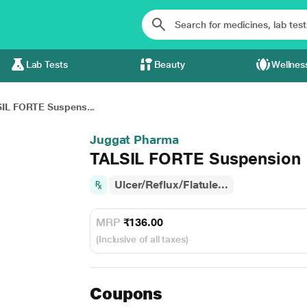
Lab Tests
Beauty
Wellnes
IL FORTE Suspens...
Juggat Pharma
TALSIL FORTE Suspension
Ulcer/Reflux/Flatule...
MRP
₹136.00
(Inclusive of all taxes)
Coupons