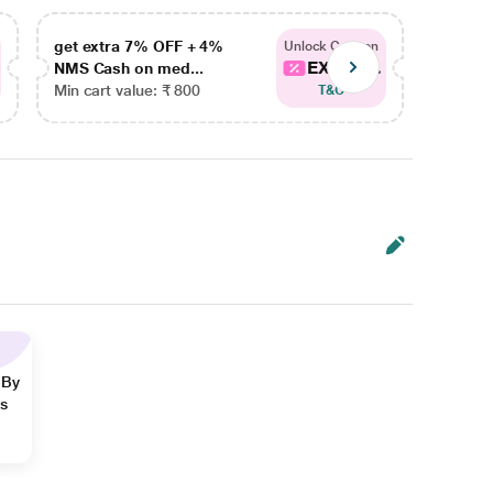
get extra 7% OFF + 4%
get ex
Unlock Coupon
EXTRA...
NMS Cash on med...
NMS Ca
Min cart value: ₹ 800
Min car
T&C
 By
ns