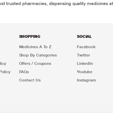
t trusted pharmacies, dispensing quality medicines at
SHOPPING
SOCIAL
Medicines A To Z
Facebook
Shop By Categories
Twitter
icy
Offers / Coupons
LinkedIn
Policy
FAQs
Youtube
Contact Us
Instagram