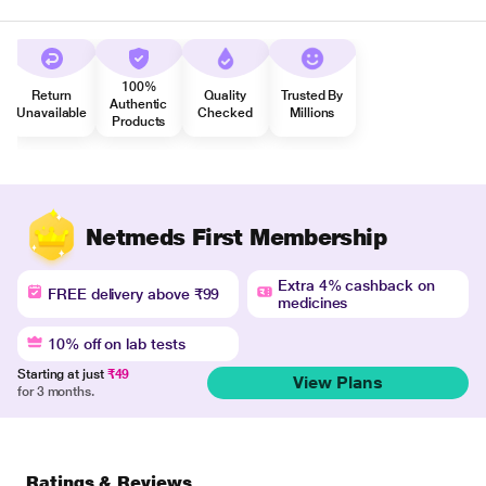
100%
Return
Quality
Trusted By
Authentic
Unavailable
Checked
Millions
Products
Netmeds First Membership
Extra 4% cashback on
FREE delivery above ₹99
medicines
10% off on lab tests
Starting at just
₹49
View Plans
for 3 months.
Ratings & Reviews