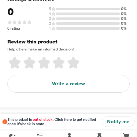
0
5
0%
4
0%
3
0%
2
0%
0 rating
1
0%
Review this product
Help others make an informed decision!
Write a review
Disclaimer
This product is
out of stock
. Click here to get notified
Notify me
once it's back in store