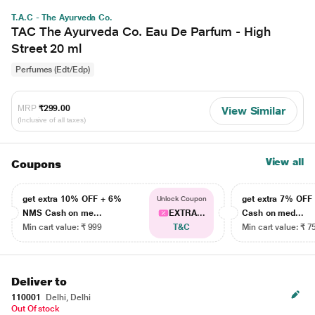
T.A.C - The Ayurveda Co.
TAC The Ayurveda Co. Eau De Parfum - High
Street 20 ml
Perfumes (Edt/Edp)
MRP
₹299.00
View Similar
(Inclusive of all taxes)
View all
Coupons
get extra 10% OFF + 6%
get extra 7% OF
Unlock Coupon
NMS Cash on me...
EXTRA...
Cash on med...
Min cart value: ₹ 999
T&C
Min cart value: ₹ 7
Deliver to
110001
Delhi, Delhi
Out Of stock